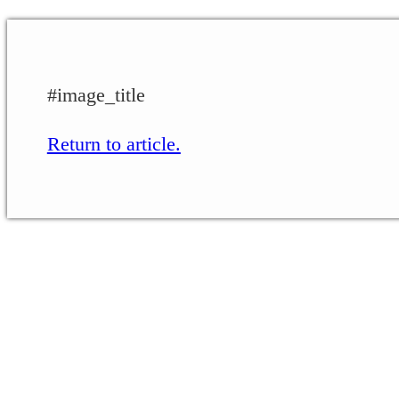
#image_title
Return to article.