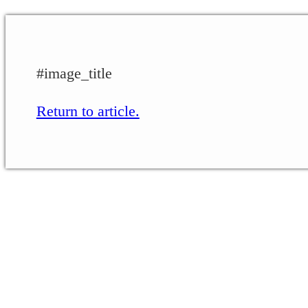
#image_title
Return to article.