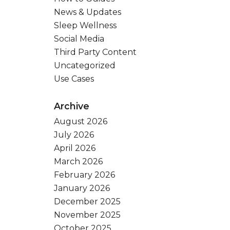
News & Updates
Sleep Wellness
Social Media
Third Party Content
Uncategorized
Use Cases
Archive
August 2026
July 2026
April 2026
March 2026
February 2026
January 2026
December 2025
November 2025
October 2025