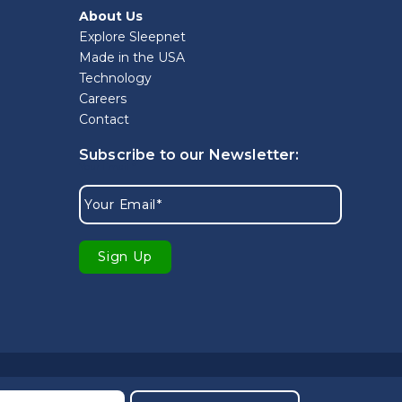
About Us
Explore Sleepnet
Made in the USA
Technology
Careers
Contact