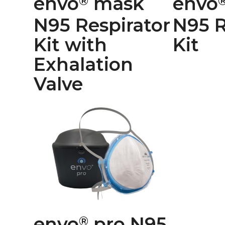
envo
mask
envo
®
N95 Respirator
N95 R
Kit with
Kit
Exhalation
Valve
envo
pro N95
®