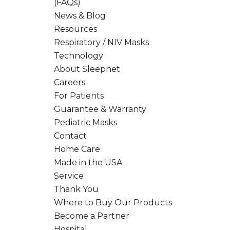
(FAQs)
News & Blog
Resources
Respiratory / NIV Masks
Technology
About Sleepnet
Careers
For Patients
Guarantee & Warranty
Pediatric Masks
Contact
Home Care
Made in the USA
Service
Thank You
Where to Buy Our Products
Become a Partner
Hospital