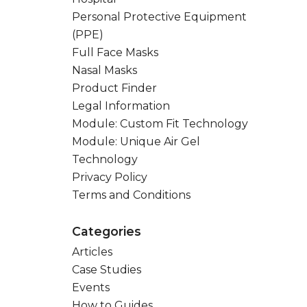
Personal Protective Equipment
(PPE)
Full Face Masks
Nasal Masks
Product Finder
Legal Information
Module: Custom Fit Technology
Module: Unique Air Gel
Technology
Privacy Policy
Terms and Conditions
Categories
Articles
Case Studies
Events
How to Guides