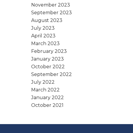
November 2023
September 2023
August 2023
July 2023
April 2023
March 2023
February 2023
January 2023
October 2022
September 2022
July 2022
March 2022
January 2022
October 2021