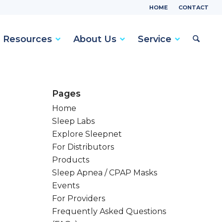
HOME
CONTACT
Resources
About Us
Service
Pages
Home
Sleep Labs
Explore Sleepnet
For Distributors
Products
Sleep Apnea / CPAP Masks
Events
For Providers
Frequently Asked Questions