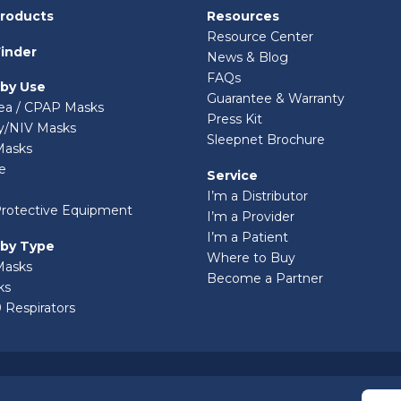
Products
Resources
Resource Center
inder
News & Blog
FAQs
 by Use
Guarantee & Warranty
ea / CPAP Masks
Press Kit
ry/NIV Masks
Sleepnet Brochure
Masks
e
Service
I’m a Distributor
Protective Equipment
I’m a Provider
I’m a Patient
 by Type
Where to Buy
Masks
Become a Partner
ks
 Respirators
© 2026 Sleepnet Corporation. All Rights Reserved.