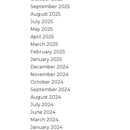
September 2025
August 2025
July 2025
May 2025
April 2025
March 2025
February 2025
January 2025
December 2024
November 2024
October 2024
September 2024
August 2024
July 2024
June 2024
March 2024
January 2024