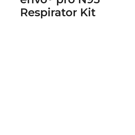
Respirator Kit