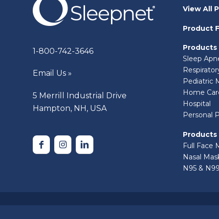
View All 
Product F
Products
1-800-742-3646
Sleep Apn
Respirato
Email Us »
Pediatric 
Home Car
5 Merrill Industrial Drive
Hospital
Hampton, NH, USA
Personal 
Products
Full Face 
Nasal Mas
N95 & N99