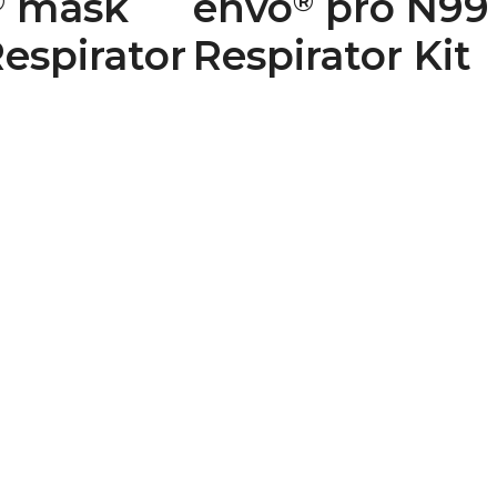
mask
envo
pro N99
®
®
espirator
Respirator Kit