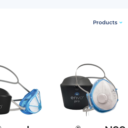
Products