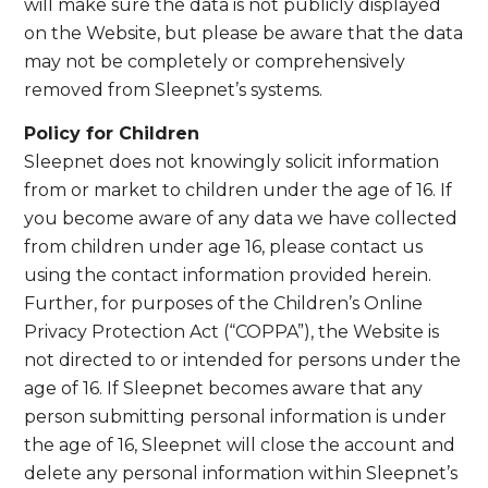
will make sure the data is not publicly displayed
on the Website, but please be aware that the data
may not be completely or comprehensively
removed from Sleepnet’s systems.
Policy for Children
Sleepnet does not knowingly solicit information
from or market to children under the age of 16. If
you become aware of any data we have collected
from children under age 16, please contact us
using the contact information provided herein.
Further, for purposes of the Children’s Online
Privacy Protection Act (“COPPA”), the Website is
not directed to or intended for persons under the
age of 16. If Sleepnet becomes aware that any
person submitting personal information is under
the age of 16, Sleepnet will close the account and
delete any personal information within Sleepnet’s