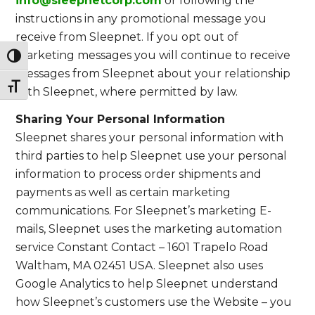
info@sleepnetcorp.com
or following the
instructions in any promotional message you
receive from Sleepnet. If you opt out of
marketing messages you will continue to receive
Toggle High Contrast
messages from Sleepnet about your relationship
Toggle Font size
with Sleepnet, where permitted by law.
Sharing Your Personal Information
Sleepnet shares your personal information with
third parties to help Sleepnet use your personal
information to process order shipments and
payments as well as certain marketing
communications. For Sleepnet’s marketing E-
mails, Sleepnet uses the marketing automation
service Constant Contact – 1601 Trapelo Road
Waltham, MA 02451 USA. Sleepnet also uses
Google Analytics to help Sleepnet understand
how Sleepnet’s customers use the Website – you