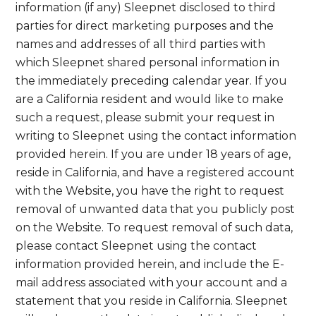
information (if any) Sleepnet disclosed to third
parties for direct marketing purposes and the
names and addresses of all third parties with
which Sleepnet shared personal information in
the immediately preceding calendar year. If you
are a California resident and would like to make
such a request, please submit your request in
writing to Sleepnet using the contact information
provided herein. If you are under 18 years of age,
reside in California, and have a registered account
with the Website, you have the right to request
removal of unwanted data that you publicly post
on the Website. To request removal of such data,
please contact Sleepnet using the contact
information provided herein, and include the E-
mail address associated with your account and a
statement that you reside in California. Sleepnet