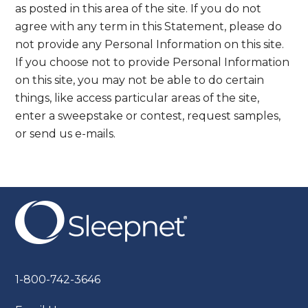
as posted in this area of the site. If you do not
agree with any term in this Statement, please do
not provide any Personal Information on this site.
If you choose not to provide Personal Information
on this site, you may not be able to do certain
things, like access particular areas of the site,
enter a sweepstake or contest, request samples,
or send us e-mails.
1-800-742-3646