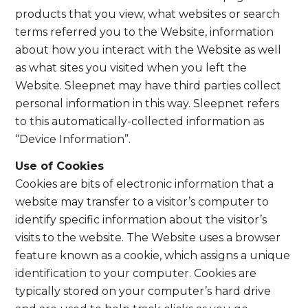
products that you view, what websites or search
terms referred you to the Website, information
about how you interact with the Website as well
as what sites you visited when you left the
Website. Sleepnet may have third parties collect
personal information in this way. Sleepnet refers
to this automatically-collected information as
“Device Information”.
Use of Cookies
Cookies are bits of electronic information that a
website may transfer to a visitor’s computer to
identify specific information about the visitor’s
visits to the website. The Website uses a browser
feature known as a cookie, which assigns a unique
identification to your computer. Cookies are
typically stored on your computer’s hard drive