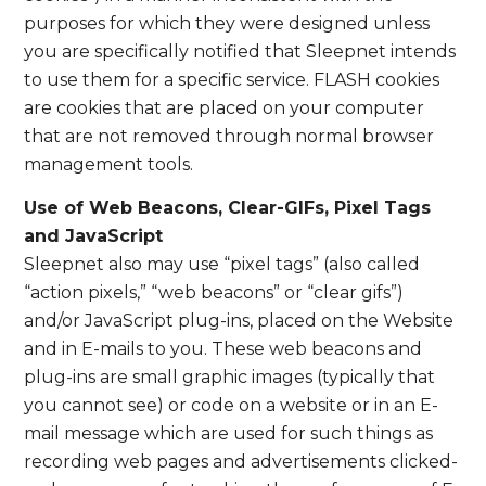
purposes for which they were designed unless
you are specifically notified that Sleepnet intends
to use them for a specific service. FLASH cookies
are cookies that are placed on your computer
that are not removed through normal browser
management tools.
Use of Web Beacons, Clear-GIFs, Pixel Tags
and JavaScript
Sleepnet also may use “pixel tags” (also called
“action pixels,” “web beacons” or “clear gifs”)
and/or JavaScript plug-ins, placed on the Website
and in E-mails to you. These web beacons and
plug-ins are small graphic images (typically that
you cannot see) or code on a website or in an E-
mail message which are used for such things as
recording web pages and advertisements clicked-