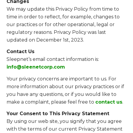
Changes
We may update this Privacy Policy from time to
time in order to reflect, for example, changes to
our practices or for other operational, legal or
regulatory reasons. Privacy Policy was last
updated on December 1st, 2023.
Contact Us
Sleepnet’s email contact information is:
info@sleenetcorp.com
Your privacy concerns are important to us. For
more information about our privacy practices or if
you have any questions, or if you would like to
make a complaint, please feel free to
contact us
.
Your Consent to This Privacy Statement
By using our web site, you signify that you agree
with the terms of our current Privacy Statement