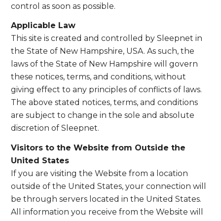
control as soon as possible.
Applicable Law
This site is created and controlled by Sleepnet in
the State of New Hampshire, USA. As such, the
laws of the State of New Hampshire will govern
these notices, terms, and conditions, without
giving effect to any principles of conflicts of laws.
The above stated notices, terms, and conditions
are subject to change in the sole and absolute
discretion of Sleepnet.
Visitors to the Website from Outside the
United States
If you are visiting the Website from a location
outside of the United States, your connection will
be through servers located in the United States.
All information you receive from the Website will