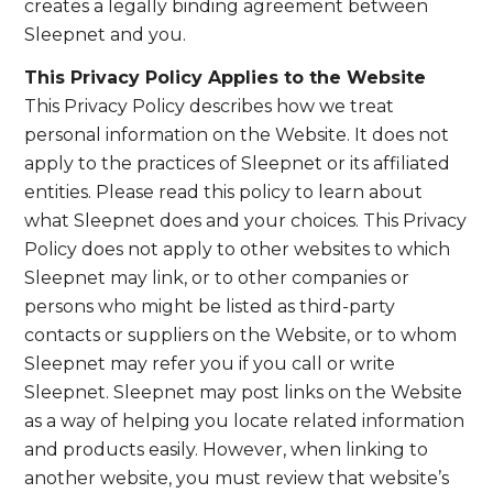
creates a legally binding agreement between
Sleepnet and you.
This Privacy Policy Applies to the Website
This Privacy Policy describes how we treat
personal information on the Website. It does not
apply to the practices of Sleepnet or its affiliated
entities. Please read this policy to learn about
what Sleepnet does and your choices. This Privacy
Policy does not apply to other websites to which
Sleepnet may link, or to other companies or
persons who might be listed as third-party
contacts or suppliers on the Website, or to whom
Sleepnet may refer you if you call or write
Sleepnet. Sleepnet may post links on the Website
as a way of helping you locate related information
and products easily. However, when linking to
another website, you must review that website’s