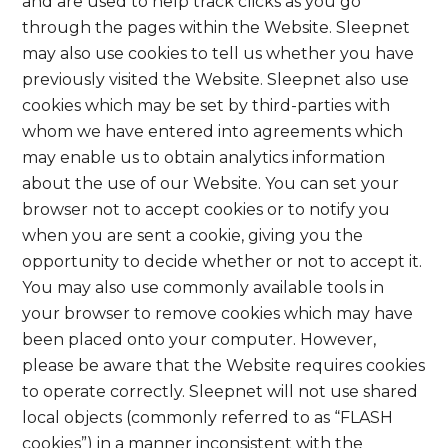
and are used to help track clicks as you go
through the pages within the Website. Sleepnet
may also use cookies to tell us whether you have
previously visited the Website. Sleepnet also use
cookies which may be set by third-parties with
whom we have entered into agreements which
may enable us to obtain analytics information
about the use of our Website. You can set your
browser not to accept cookies or to notify you
when you are sent a cookie, giving you the
opportunity to decide whether or not to accept it.
You may also use commonly available tools in
your browser to remove cookies which may have
been placed onto your computer. However,
please be aware that the Website requires cookies
to operate correctly. Sleepnet will not use shared
local objects (commonly referred to as “FLASH
cookies”) in a manner inconsistent with the