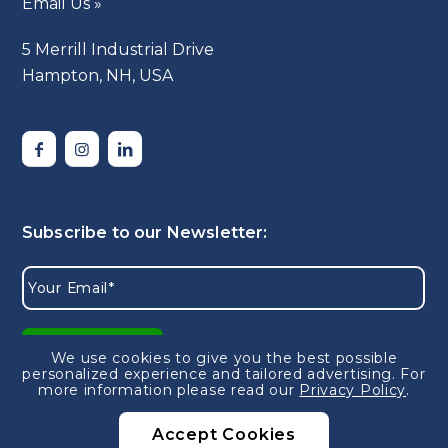
Email Us »
5 Merrill Industrial Drive
Hampton, NH, USA
We use cookies to give you the best possible
personalized experience and tailored advertising.
For
more information please read our
Privacy Policy
.
Accept Cookies