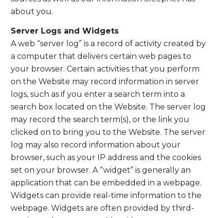
about you.
Server Logs and Widgets
A web “server log” is a record of activity created by
a computer that delivers certain web pages to
your browser. Certain activities that you perform
on the Website may record information in server
logs, such as if you enter a search term into a
search box located on the Website. The server log
may record the search term(s), or the link you
clicked on to bring you to the Website. The server
log may also record information about your
browser, such as your IP address and the cookies
set on your browser. A “widget” is generally an
application that can be embedded in a webpage.
Widgets can provide real-time information to the
webpage. Widgets are often provided by third-