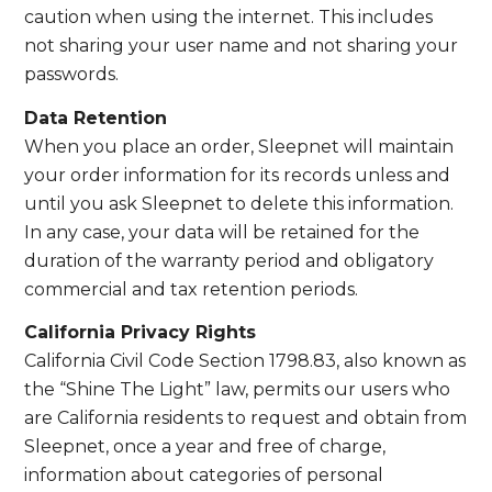
caution when using the internet. This includes
not sharing your user name and not sharing your
passwords.
Data Retention
When you place an order, Sleepnet will maintain
your order information for its records unless and
until you ask Sleepnet to delete this information.
In any case, your data will be retained for the
duration of the warranty period and obligatory
commercial and tax retention periods.
California Privacy Rights
California Civil Code Section 1798.83, also known as
the “Shine The Light” law, permits our users who
are California residents to request and obtain from
Sleepnet, once a year and free of charge,
information about categories of personal