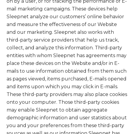
on by a user, or for tracking the performance of E-
mail marketing campaigns. These devices help
Sleepnet analyze our customers’ online behavior
and measure the effectiveness of our Website
and our marketing. Sleepnet also works with
third-party service providers that help us track,
collect, and analyze this information. Third-party
entities with whom Sleepnet has agreements may
place these devices on the Website and/or in E-
mails to use information obtained from them such
as pages viewed, items purchased, E-mails opened
and items upon which you may click in E-mails.
These third-party providers may also place cookies
onto your computer. Those third-party cookies
may enable Sleepnet to obtain aggregate
demographic information and user statistics about
you and your preferences from these third-party
sources as well as our information Sleepnet has