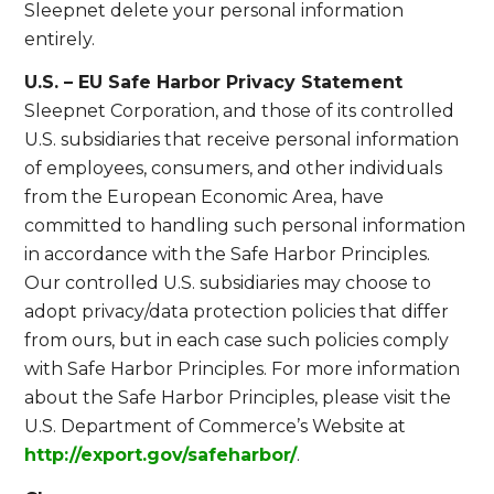
Sleepnet delete your personal information
entirely.
U.S. – EU Safe Harbor Privacy Statement
Sleepnet Corporation, and those of its controlled
U.S. subsidiaries that receive personal information
of employees, consumers, and other individuals
from the European Economic Area, have
committed to handling such personal information
in accordance with the Safe Harbor Principles.
Our controlled U.S. subsidiaries may choose to
adopt privacy/data protection policies that differ
from ours, but in each case such policies comply
with Safe Harbor Principles. For more information
about the Safe Harbor Principles, please visit the
U.S. Department of Commerce’s Website at
http://export.gov/safeharbor/
.