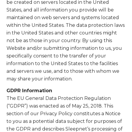
be created on servers located in the United
States, and all information you provide will be
maintained on web servers and systems located
within the United States. The data protection laws
in the United States and other countries might
not be as those in your country. By using this
Website and/or submitting information to us, you
specifically consent to the transfer of your
information to the United States to the facilities
and servers we use, and to those with whom we
may share your information.
GDPR Information
The EU General Data Protection Regulation
(“GDPR”) was enacted as of May 25, 2018. This
section of our Privacy Policy constitutes a Notice
to you as a potential data subject for purposes of
the GDPR and describes Sleepnet’s processing of