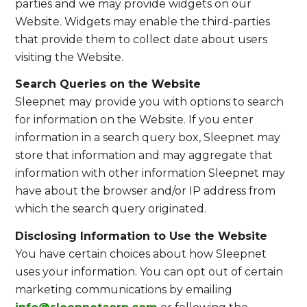
parties and we may provide widgets on our
Website. Widgets may enable the third-parties
that provide them to collect date about users
visiting the Website.
Search Queries on the Website
Sleepnet may provide you with options to search
for information on the Website. If you enter
information in a search query box, Sleepnet may
store that information and may aggregate that
information with other information Sleepnet may
have about the browser and/or IP address from
which the search query originated.
Disclosing Information to Use the Website
You have certain choices about how Sleepnet
uses your information. You can opt out of certain
marketing communications by emailing