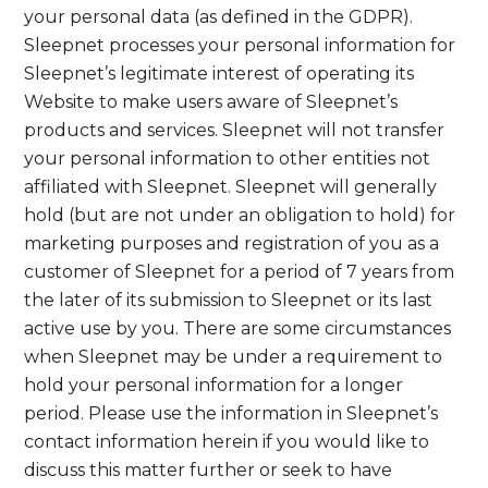
your personal data (as defined in the GDPR).
Sleepnet processes your personal information for
Sleepnet’s legitimate interest of operating its
Website to make users aware of Sleepnet’s
products and services. Sleepnet will not transfer
your personal information to other entities not
affiliated with Sleepnet. Sleepnet will generally
hold (but are not under an obligation to hold) for
marketing purposes and registration of you as a
customer of Sleepnet for a period of 7 years from
the later of its submission to Sleepnet or its last
active use by you. There are some circumstances
when Sleepnet may be under a requirement to
hold your personal information for a longer
period. Please use the information in Sleepnet’s
contact information herein if you would like to
discuss this matter further or seek to have