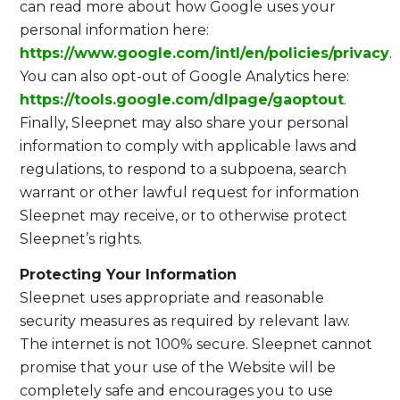
can read more about how Google uses your
personal information here:
https://www.google.com/intl/en/policies/privacy
.
You can also opt-out of Google Analytics here:
https://tools.google.com/dlpage/gaoptout
.
Finally, Sleepnet may also share your personal
information to comply with applicable laws and
regulations, to respond to a subpoena, search
warrant or other lawful request for information
Sleepnet may receive, or to otherwise protect
Sleepnet’s rights.
Protecting Your Information
Sleepnet uses appropriate and reasonable
security measures as required by relevant law.
The internet is not 100% secure. Sleepnet cannot
promise that your use of the Website will be
completely safe and encourages you to use