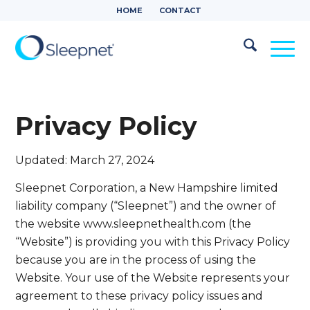
HOME
CONTACT
Privacy Policy
Updated: March 27, 2024
Sleepnet Corporation, a New Hampshire limited
liability company (“Sleepnet”) and the owner of
the website www.sleepnethealth.com (the
“Website”) is providing you with this Privacy Policy
because you are in the process of using the
Website. Your use of the Website represents your
agreement to these privacy policy issues and