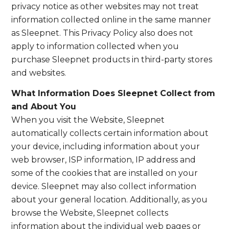
privacy notice as other websites may not treat
information collected online in the same manner
as Sleepnet. This Privacy Policy also does not
apply to information collected when you
purchase Sleepnet products in third-party stores
and websites.
What Information Does Sleepnet Collect from
and About You
When you visit the Website, Sleepnet
automatically collects certain information about
your device, including information about your
web browser, ISP information, IP address and
some of the cookies that are installed on your
device. Sleepnet may also collect information
about your general location. Additionally, as you
browse the Website, Sleepnet collects
information about the individual web pages or