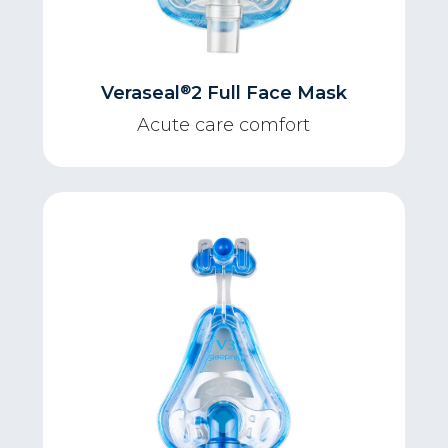
®
Veraseal
2 Full Face Mask
Acute care comfort