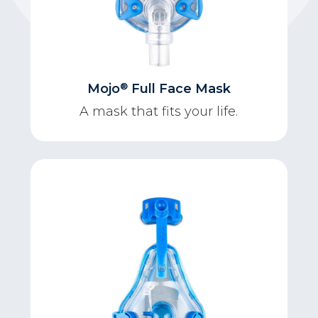
®
Mojo
Full Face Mask
A mask that fits your life.