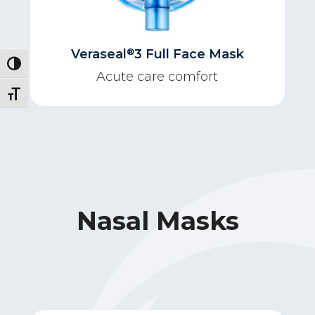
®
Veraseal
3 Full Face Mask
Toggle High Contrast
Acute care comfort
Toggle Font size
Nasal Masks