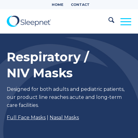
HOME
CONTACT
Respiratory /
NIV Masks
Designed for both adults and pediatric patients,
our product line reaches acute and long-term
care facilities.
Full Face Masks
|
Nasal Masks