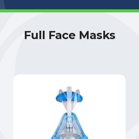
Full Face Masks