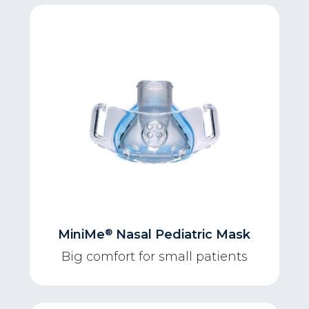
®
MiniMe
Nasal Pediatric Mask
Big comfort for small patients