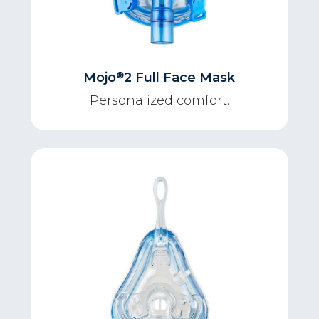
®
Mojo
2 Full Face Mask
Personalized comfort.