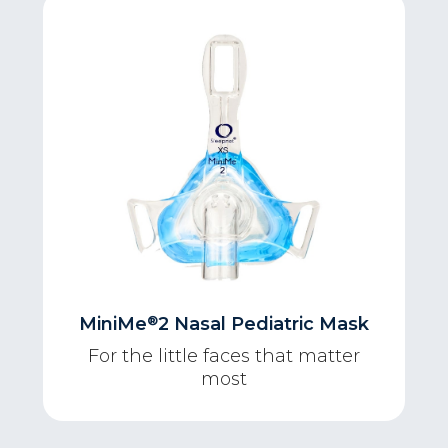
®
MiniMe
2 Nasal Pediatric Mask
For the little faces that matter
most