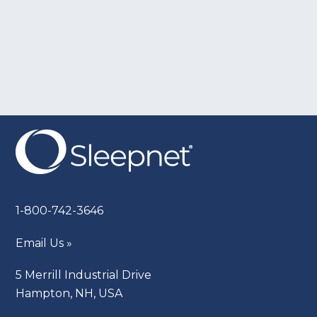
1-800-742-3646
Email Us »
5 Merrill Industrial Drive
Hampton, NH, USA