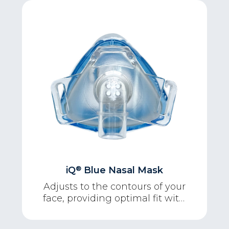
®
iQ
Blue Nasal Mask
Adjusts to the contours of your
face, providing optimal fit with
maximum comfort.