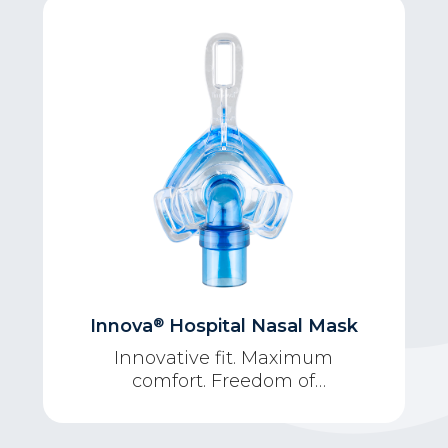
®
Innova
Hospital Nasal Mask
Innovative fit. Maximum
comfort. Freedom of
movement.