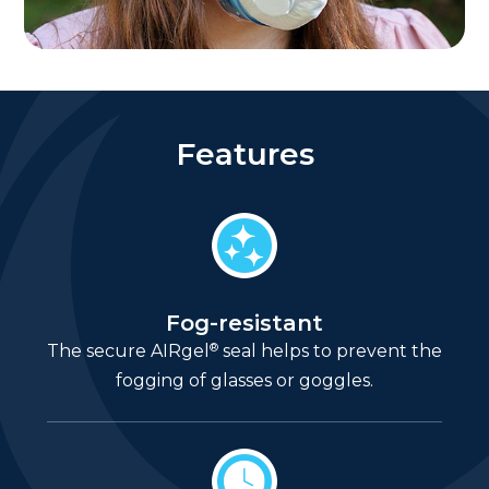
Features
Fog-resistant
®
The secure AIRgel
seal helps to prevent the
fogging of glasses or goggles.