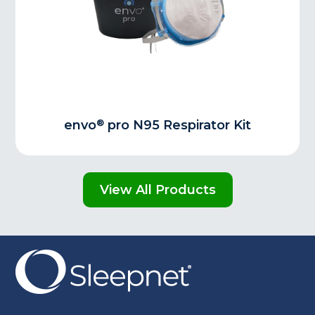
®
envo
pro N95 Respirator Kit
View All Products