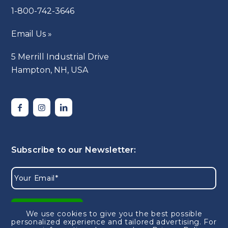
1-800-742-3646
Email Us »
5 Merrill Industrial Drive
Hampton, NH, USA
We use cookies to give you the best possible
personalized experience and tailored advertising.
For