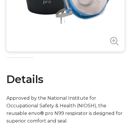
Details
Approved by the National Institute for
Occupational Safety & Health (NIOSH), the
reusable envo® pro N99 respirator is designed for
superior comfort and seal.