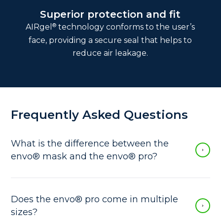
Superior protection and fit
®
AIRgel
technology conforms to the user’s
face, providing a secure seal that helps to
reduce air leakage.
Frequently Asked Questions
What is the difference between the
envo® mask and the envo® pro?
The envo® mask is an elastomeric quarter-
facepiece respirator with N95 approval. It is
smaller than the envo® pro, and it comes in
Does the envo® pro come in multiple
one size. Additionally, the envo® mask is
sizes?