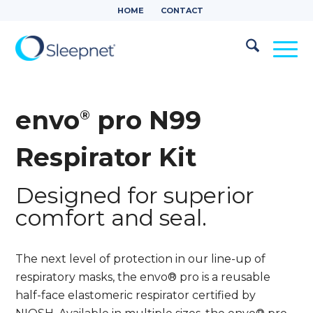
HOME
CONTACT
envo
pro N99
®
Respirator Kit
Designed for superior
comfort and seal.
The next level of protection in our line-up of
respiratory masks, the envo® pro is a reusable
half-face elastomeric respirator certified by