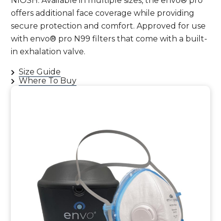
NIOSH. Available in multiple sizes, the envo® pro
offers additional face coverage while providing
secure protection and comfort. Approved for use
with envo® pro N99 filters that come with a built-
in exhalation valve.
Size Guide
Where To Buy