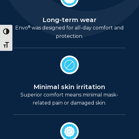
Long-term wear
®
Envo
was designed for all-day comfort and
Toggle High Contrast
protection.
Toggle Font size
Minimal skin irritation
Superior comfort means minimal mask-
related pain or damaged skin.