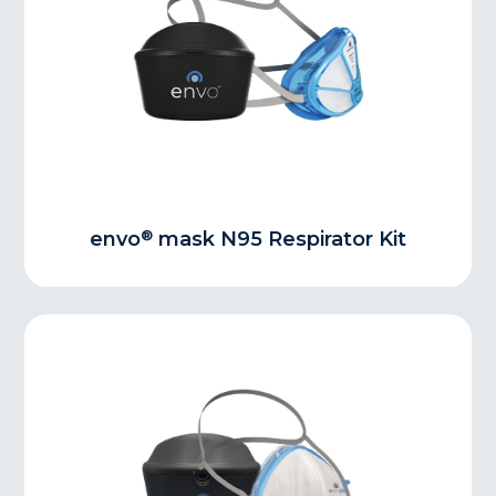
®
envo
mask N95 Respirator Kit