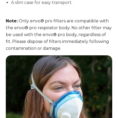
A slim case for easy transport.
Note:
Only envo® pro filters are compatible with
the envo® pro respirator body. No other filter may
be used with the envo® pro body, regardless of
fit. Please dispose of filters immediately following
contamination or damage.