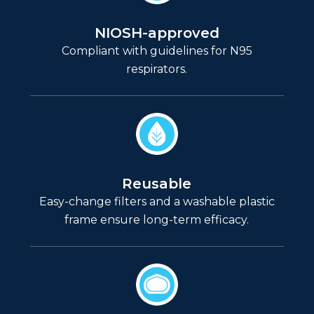
NIOSH-approved
Compliant with guidelines for N95
respirators.
Reusable
Easy-change filters and a washable plastic
frame ensure long-term efficacy.