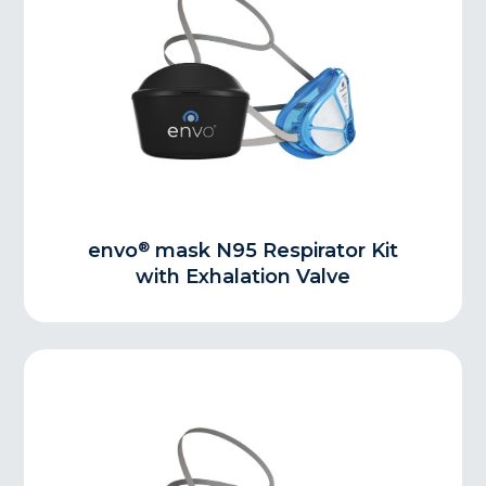
®
envo
mask N95 Respirator Kit
with Exhalation Valve