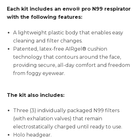
Each kit includes an envo® pro N99 respirator
with the following features:
A lightweight plastic body that enables easy
cleaning and filter changes.
Patented, latex-free AIRgel® cushion
technology that contours around the face,
providing secure, all-day comfort and freedom
from foggy eyewear.
The kit also includes:
Three (3) individually packaged N99 filters
(with exhalation valves) that remain
electrostatically charged until ready to use.
Holo headgear.