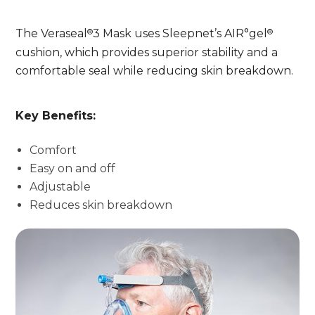
®
®
The Veraseal
3 Mask uses Sleepnet’s AIR°gel
cushion, which provides superior stability and a
comfortable seal while reducing skin breakdown.
Key Benefits:
Comfort
Easy on and off
Adjustable
Reduces skin breakdown