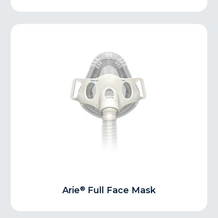
®
Arie
Full Face Mask