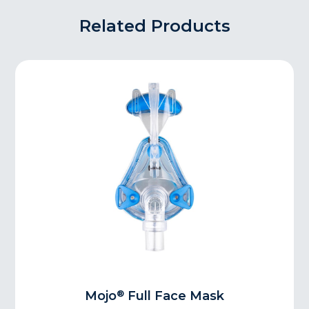
Related Products
®
Mojo
Full Face Mask