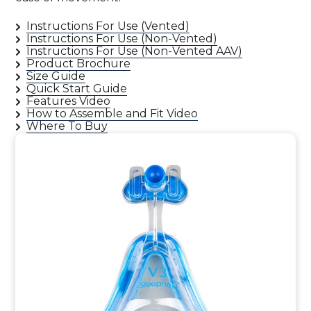
Instructions For Use (Vented)
Instructions For Use (Non-Vented)
Instructions For Use (Non-Vented AAV)
Product Brochure
Size Guide
Quick Start Guide
Features Video
How to Assemble and Fit Video
Where To Buy