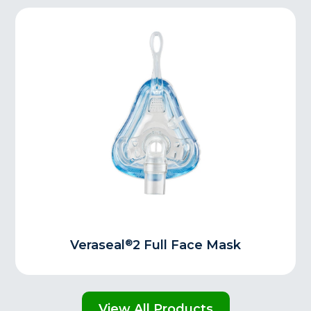
®
Veraseal
2 Full Face Mask
View All Products