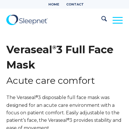
HOME
CONTACT
Veraseal
3 Full Face
®
Mask
Acute care comfort
®
The Veraseal
3 disposable full face mask was
designed for an acute care environment with a
focus on patient comfort. Easily adjustable to the
®
patient’s face, the Veraseal
3 provides stability and
ease of movement.