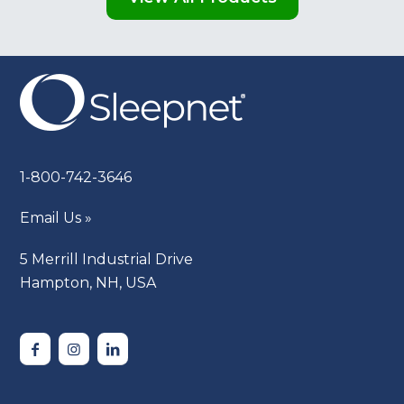
1-800-742-3646
Email Us »
5 Merrill Industrial Drive
Hampton, NH, USA