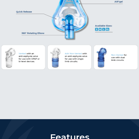
Features