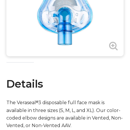
Details
®
The Veraseal
3 disposable full face mask is
available in three sizes (S, M, L, and XL). Our color-
coded elbow designs are available in Vented, Non-
Vented, or Non-Vented AAV.