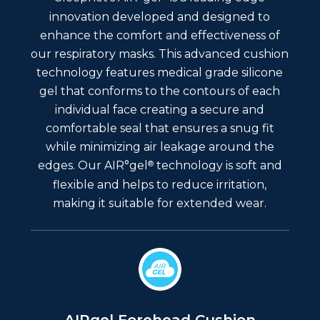
innovation developed and designed to
enhance the comfort and effectiveness of
our respiratory masks. This advanced cushion
technology features medical grade silicone
gel that conforms to the contours of each
individual face creating a secure and
comfortable seal that ensures a snug fit
while minimizing air leakage around the
®
edges. Our AIR°gel
technology is soft and
flexible and helps to reduce irritation,
making it suitable for extended wear.