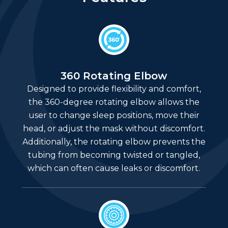
360 Rotating Elbow
Designed to provide flexibility and comfort,
the 360-degree rotating elbow allows the
user to change sleep positions, move their
head, or adjust the mask without discomfort.
Additionally, the rotating elbow prevents the
tubing from becoming twisted or tangled,
which can often cause leaks or discomfort.