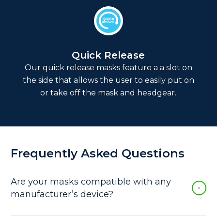
Quick Release
Our quick release masks feature a a slot on
the side that allows the user to easily put on
or take off the mask and headgear.
Frequently Asked Questions
Are your masks compatible with any
manufacturer’s device?
Our vented CPAP masks fit all standard 22 mm