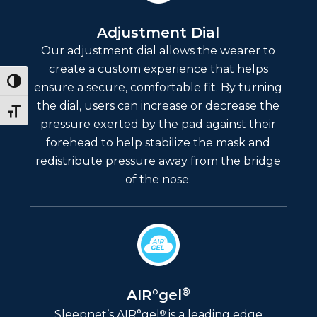
Adjustment Dial
Our adjustment dial allows the wearer to
create a custom experience that helps
Toggle High Contrast
ensure a secure, comfortable fit. By turning
the dial, users can increase or decrease the
Toggle Font size
pressure exerted by the pad against their
forehead to help stabilize the mask and
redistribute pressure away from the bridge
of the nose.
®
AIR°gel
®
Sleepnet’s AIR°gel
is a leading edge