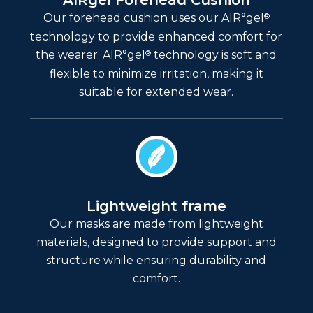
AIRgel Forehead Cushion
®
Our forehead cushion uses our AIR°gel
technology to provide enhanced comfort for
®
the wearer. AIR°gel
technology is soft and
flexible to minimize irritation, making it
suitable for extended wear.
Lightweight frame
Our masks are made from lightweight
materials, designed to provide support and
structure while ensuring durability and
comfort.