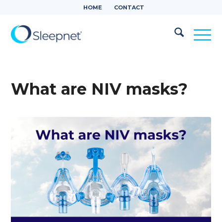
HOME
CONTACT
What are NIV masks?