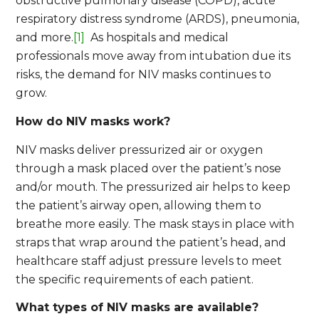
obstructive pulmonary disease (COPD), acute
respiratory distress syndrome (ARDS), pneumonia,
and more.
[1]
As hospitals and medical
professionals move away from intubation due its
risks, the demand for NIV masks continues to
grow.
How do NIV masks work?
NIV masks deliver pressurized air or oxygen
through a mask placed over the patient’s nose
and/or mouth. The pressurized air helps to keep
the patient’s airway open, allowing them to
breathe more easily. The mask stays in place with
straps that wrap around the patient’s head, and
healthcare staff adjust pressure levels to meet
the specific requirements of each patient.
What types of NIV masks are available?