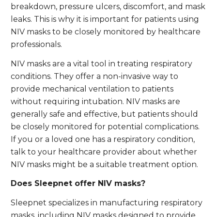
breakdown, pressure ulcers, discomfort, and mask
leaks. This is why it is important for patients using
NIV masks to be closely monitored by healthcare
professionals.
NIV masks are a vital tool in treating respiratory
conditions. They offer a non-invasive way to
provide mechanical ventilation to patients
without requiring intubation. NIV masks are
generally safe and effective, but patients should
be closely monitored for potential complications.
If you or a loved one has a respiratory condition,
talk to your healthcare provider about whether
NIV masks might be a suitable treatment option.
Does Sleepnet offer NIV masks?
Sleepnet specializes in manufacturing respiratory
masks, including NIV masks designed to provide