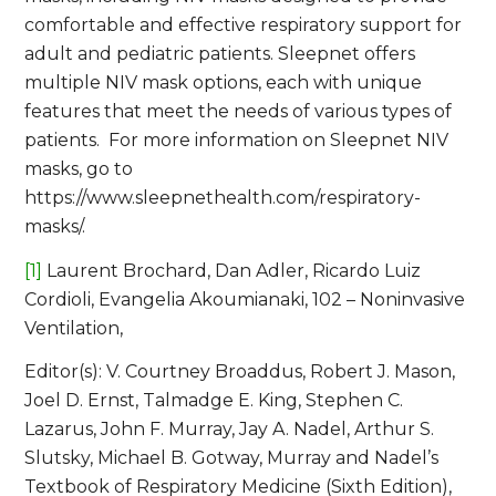
comfortable and effective respiratory support for
adult and pediatric patients. Sleepnet offers
multiple NIV mask options, each with unique
features that meet the needs of various types of
patients. For more information on Sleepnet NIV
masks, go to
https://www.sleepnethealth.com/respiratory-
masks/.
[1]
Laurent Brochard, Dan Adler, Ricardo Luiz
Cordioli, Evangelia Akoumianaki, 102 – Noninvasive
Ventilation,
Editor(s): V. Courtney Broaddus, Robert J. Mason,
Joel D. Ernst, Talmadge E. King, Stephen C.
Lazarus, John F. Murray, Jay A. Nadel, Arthur S.
Slutsky, Michael B. Gotway, Murray and Nadel’s
Textbook of Respiratory Medicine (Sixth Edition),