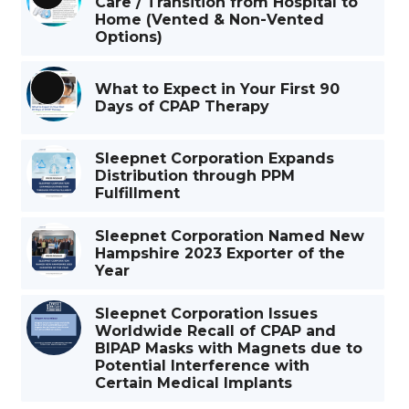
Care / Transition from Hospital to
Long
Home (Vented & Non-Vented
Description
Options)
What to Expect in Your First 90
Long
Days of CPAP Therapy
Description
Sleepnet Corporation Expands
Distribution through PPM
Fulfillment
Sleepnet Corporation Named New
Hampshire 2023 Exporter of the
Year
Sleepnet Corporation Issues
Worldwide Recall of CPAP and
BIPAP Masks with Magnets due to
Potential Interference with
Certain Medical Implants