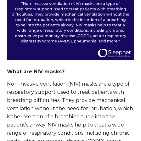
What are NIV masks?
Non-invasive ventilation (NIV) masks are a type of
respiratory support used to treat patients with
breathing difficulties. They provide mechanical
ventilation without the need for intubation, which
is the insertion of a breathing tube into the
patient’s airway. NIV masks help to treat a wide
range of respiratory conditions, including chronic