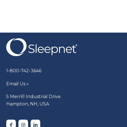
1-800-742-3646
Email Us »
5 Merrill Industrial Drive
Hampton, NH, USA