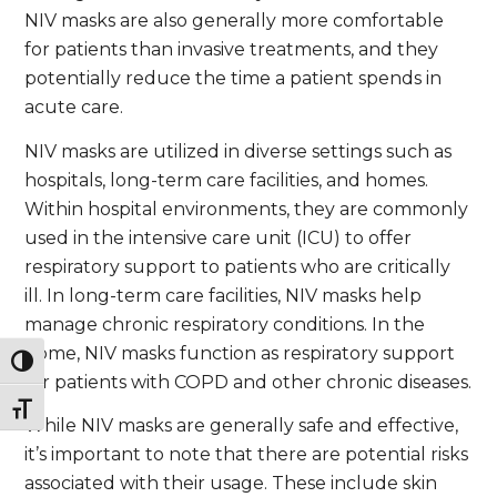
NIV masks are also generally more comfortable
for patients than invasive treatments, and they
potentially reduce the time a patient spends in
acute care.
NIV masks are utilized in diverse settings such as
hospitals, long-term care facilities, and homes.
Within hospital environments, they are commonly
used in the intensive care unit (ICU) to offer
respiratory support to patients who are critically
ill. In long-term care facilities, NIV masks help
manage chronic respiratory conditions. In the
home, NIV masks function as respiratory support
Toggle High Contrast
for patients with COPD and other chronic diseases.
Toggle Font size
While NIV masks are generally safe and effective,
it’s important to note that there are potential risks
associated with their usage. These include skin