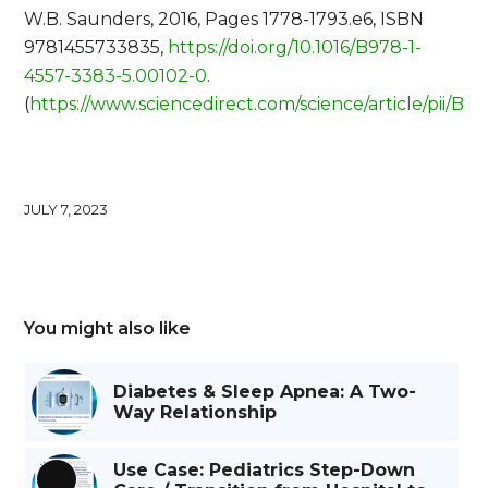
W.B. Saunders, 2016, Pages 1778-1793.e6, ISBN
9781455733835,
https://doi.org/10.1016/B978-1-
4557-3383-5.00102-0
.
(
https://www.sciencedirect.com/science/article/pii/
JULY 7, 2023
You might also like
Diabetes & Sleep Apnea: A Two-
Way Relationship
Use Case: Pediatrics Step-Down