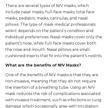
There are several types of NIV masks, which
include nasal masks, full-face masks, total face
masks, pediatric masks, cannulas, and nasal
pillows. The type of mask medical professionals
select depends on the patient’s condition and
individual preferences. Nasal masks cover only the
patient’s nose, while full-face masks cover both
the nose and mouth. Nasal pillows are small,
cushioned inserts that fit into the patient’s nostrils.
What are the benefits of NIV Masks?
One of the benefits of NIV masks is that they are
non-invasive, meaning that they do not require
the insertion of a breathing tube. Using an NIV
mask reduces the risk of complications associated
with invasive treatment, such as infections or lung
damage which occasionally arise with intubation.