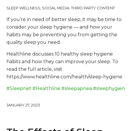
SLEEP WELLNESS
,
SOCIAL MEDIA
,
THIRD PARTY CONTENT
If you’re in need of better sleep, it may be time to
consider your sleep hygiene — and how your
habits may be preventing you from getting the
quality sleep you need.
Healthline discusses 10 healthy sleep hygiene
habits and how they can improve your sleep. To
read the full article, visit
https://www.healthline.com/health/sleep-hygiene
#Sleepnet
#Healthline
#sleepapnea
#sleephygiene
JANUARY 27, 2023