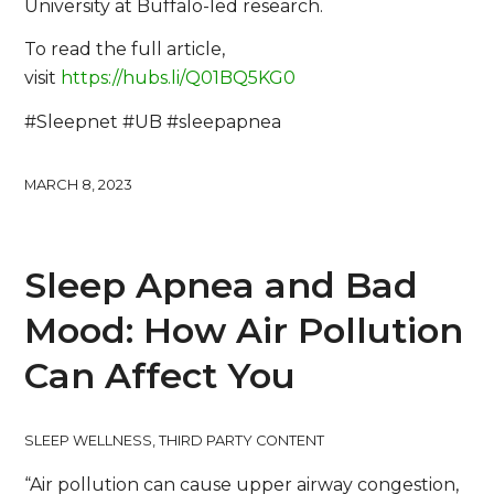
University at Buffalo-led research.
To read the full article,
visit
https://hubs.li/Q01BQ5KG0
#Sleepnet #UB #sleepapnea
MARCH 8, 2023
Sleep Apnea and Bad
Mood: How Air Pollution
Can Affect You
SLEEP WELLNESS
,
THIRD PARTY CONTENT
“Air pollution can cause upper airway congestion,