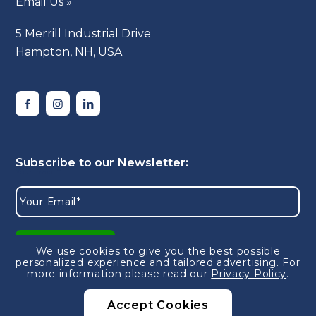
Email Us »
5 Merrill Industrial Drive
Hampton, NH, USA
We use cookies to give you the best possible
personalized experience and tailored advertising.
For
more information please read our
Privacy Policy
.
Accept Cookies