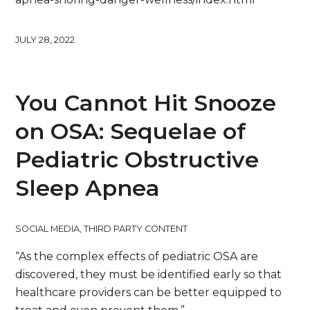
JULY 28, 2022
You Cannot Hit Snooze
on OSA: Sequelae of
Pediatric Obstructive
Sleep Apnea
SOCIAL MEDIA
,
THIRD PARTY CONTENT
“As the complex effects of pediatric OSA are
discovered, they must be identified early so that
healthcare providers can be better equipped to