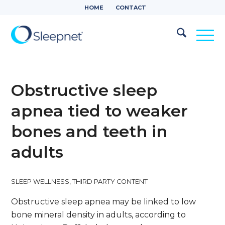
HOME
CONTACT
Obstructive sleep
apnea tied to weaker
bones and teeth in
adults
SLEEP WELLNESS
,
THIRD PARTY CONTENT
Obstructive sleep apnea may be linked to low
bone mineral density in adults, according to