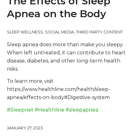
The Effects of Sleep
Apnea on the Body
SLEEP WELLNESS
,
SOCIAL MEDIA
,
THIRD PARTY CONTENT
Sleep apnea does more than make you sleepy.
When left untreated, it can contribute to heart
disease, diabetes, and other long-term health
risks.
To learn more, visit
https://www.healthline.com/health/sleep-
apnea/effects-on-body#Digestive-system
#Sleepnet
#Healthline
#sleepapnea
JANUARY 27, 2023