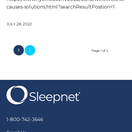
causes-solutions.html?searchResultPosition=1
JULY 28, 2022
1
2
Page 1 of 2
1-800-742-3646