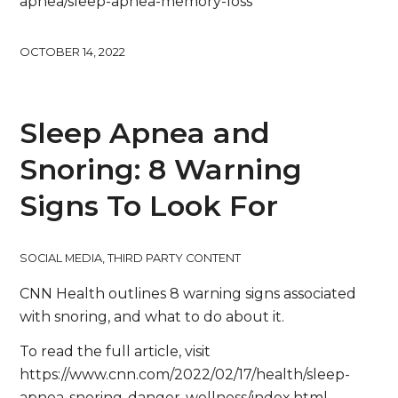
apnea/sleep-apnea-memory-loss
OCTOBER 14, 2022
Sleep Apnea and
Snoring: 8 Warning
Signs To Look For
SOCIAL MEDIA
,
THIRD PARTY CONTENT
CNN Health outlines 8 warning signs associated
with snoring, and what to do about it.
To read the full article, visit
https://www.cnn.com/2022/02/17/health/sleep-
apnea-snoring-danger-wellness/index.html