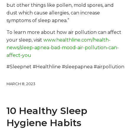
but other things like pollen, mold spores, and
dust which cause allergies, can increase
symptoms of sleep apnea.”
To learn more about how air pollution can affect
your sleep, visit
www.healthline.com/health-
news/sleep-apnea-bad-mood-air-pollution-can-
affect-you
#Sleepnet #Healthline #sleepapnea #airpollution
MARCH 8, 2023
10 Healthy Sleep
Hygiene Habits