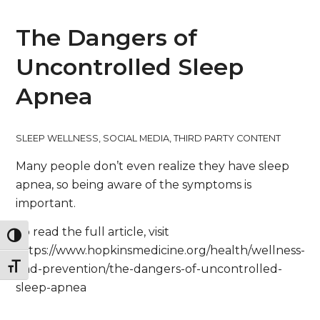
The Dangers of
Uncontrolled Sleep
Apnea
SLEEP WELLNESS
,
SOCIAL MEDIA
,
THIRD PARTY CONTENT
Many people don’t even realize they have sleep
apnea, so being aware of the symptoms is
important.
To read the full article, visit
Toggle High Contrast
https://www.hopkinsmedicine.org/health/wellness-
Toggle Font size
and-prevention/the-dangers-of-uncontrolled-
sleep-apnea