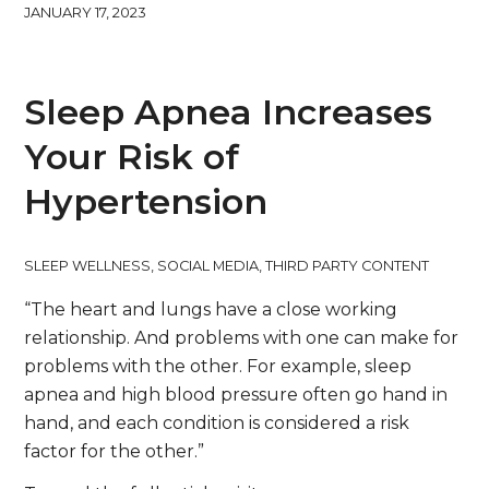
JANUARY 17, 2023
Sleep Apnea Increases
Your Risk of
Hypertension
SLEEP WELLNESS
,
SOCIAL MEDIA
,
THIRD PARTY CONTENT
“The heart and lungs have a close working
relationship. And problems with one can make for
problems with the other. For example, sleep
apnea and high blood pressure often go hand in
hand, and each condition is considered a risk
factor for the other.”