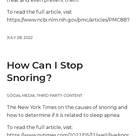
treat and even prevent them.”
To read the full article, visit
https://www.ncbi.nlm.nih.gov/pmc/articles/PMC88702
JULY 28, 2022
How Can I Stop
Snoring?
SOCIAL MEDIA
,
THIRD PARTY CONTENT
The New York Times on the causes of snoring and
how to determine if it is related to sleep apnea.
To read the full article, visit:
https://www.nytimes.com/2022/05/12/well/live/snorin