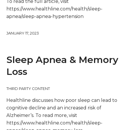
To read the full article, visit
https://www.healthline.com/health/sleep-
apnea/sleep-apnea-hypertension
JANUARY 17, 2023
Sleep Apnea & Memory
Loss
THIRD PARTY CONTENT
Healthline discusses how poor sleep can lead to
cognitive decline and an increased risk of
Alzheimer’s. To read more, visit
https://www.healthline.com/health/sleep-