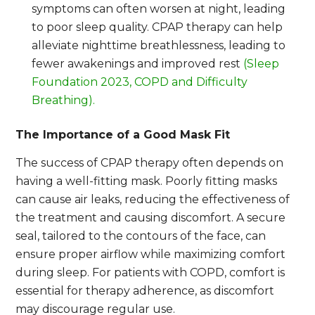
symptoms can often worsen at night, leading
to poor sleep quality. CPAP therapy can help
alleviate nighttime breathlessness, leading to
fewer awakenings and improved rest
(Sleep
Foundation 2023, COPD and Difficulty
Breathing).
The Importance of a Good Mask Fit
The success of CPAP therapy often depends on
having a well-fitting mask. Poorly fitting masks
can cause air leaks, reducing the effectiveness of
the treatment and causing discomfort. A secure
seal, tailored to the contours of the face, can
ensure proper airflow while maximizing comfort
during sleep. For patients with COPD, comfort is
essential for therapy adherence, as discomfort
may discourage regular use.