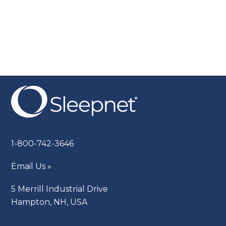
1-800-742-3646
Email Us »
5 Merrill Industrial Drive
Hampton, NH, USA