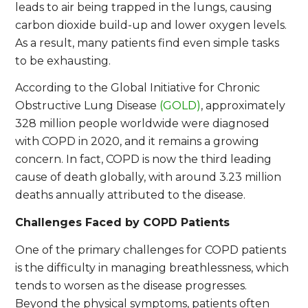
leads to air being trapped in the lungs, causing
carbon dioxide build-up and lower oxygen levels.
As a result, many patients find even simple tasks
to be exhausting.
According to the Global Initiative for Chronic
Obstructive Lung Disease
(GOLD)
, approximately
328 million people worldwide were diagnosed
with COPD in 2020, and it remains a growing
concern. In fact, COPD is now the third leading
cause of death globally, with around 3.23 million
deaths annually attributed to the disease.
Challenges Faced by COPD Patients
One of the primary challenges for COPD patients
is the difficulty in managing breathlessness, which
tends to worsen as the disease progresses.
Beyond the physical symptoms, patients often