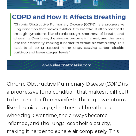
Chronic Obstructive Pulmonary Disease (COPD) is
a progressive lung condition that makes it difficult
to breathe. It often manifests through symptoms
like chronic cough, shortness of breath, and
wheezing. Over time, the airways become
inflamed, and the lungs lose their elasticity,
making it harder to exhale air completely. This