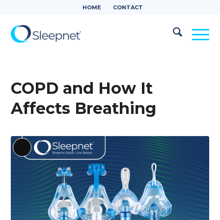
HOME
CONTACT
COPD and How It
Affects Breathing
Long
Description