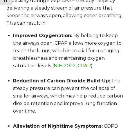
Toggle Font size
especially during sleep. CPAP therapy helps by
delivering a steady stream of air pressure that
keeps the airways open, allowing easier breathing.
This can result in:
Improved Oxygenation:
By helping to keep
the airways open, CPAP allows more oxygen to
reach the lungs, which is crucial for managing
breathlessness and maintaining oxygen
saturation levels
(NIH 2022, CPAP
).
Reduction of Carbon Dioxide Build-Up:
The
steady pressure can prevent the collapse of
smaller airways, which may help reduce carbon
dioxide retention and improve lung function
over time.
Alleviation of Nighttime Symptoms:
COPD