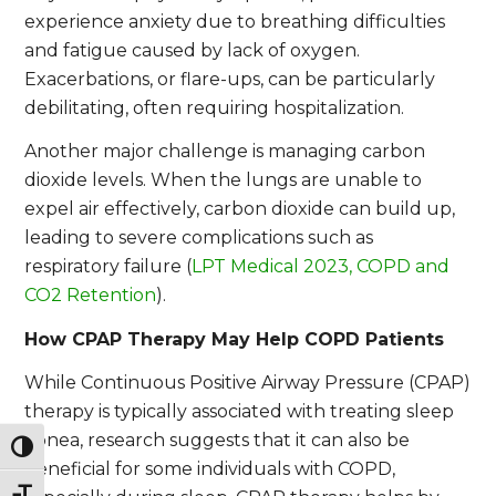
experience anxiety due to breathing difficulties
and fatigue caused by lack of oxygen.
Exacerbations, or flare-ups, can be particularly
debilitating, often requiring hospitalization.
Another major challenge is managing carbon
dioxide levels. When the lungs are unable to
expel air effectively, carbon dioxide can build up,
leading to severe complications such as
respiratory failure (
LPT Medical 2023, COPD and
CO2 Retention
).
How CPAP Therapy May Help COPD Patients
While Continuous Positive Airway Pressure (CPAP)
therapy is typically associated with treating sleep
apnea, research suggests that it can also be
Toggle High Contrast
beneficial for some individuals with COPD,