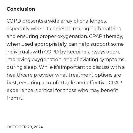
Conclusion
COPD presents a wide array of challenges,
especially when it comes to managing breathing
and ensuring proper oxygenation. CPAP therapy,
when used appropriately, can help support some
individuals with COPD by keeping airways open,
improving oxygenation, and alleviating symptoms
during sleep. While it’s important to discuss with a
healthcare provider what treatment options are
best, ensuring a comfortable and effective CPAP
experience is critical for those who may benefit
from it.
OCTOBER 29, 2024