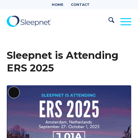
HOME
CONTACT
Sleepnet is Attending
ERS 2025
Long
Description