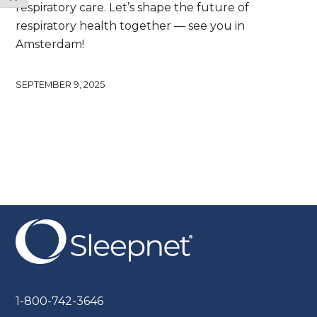
respiratory care. Let’s shape the future of
respiratory health together — see you in
Amsterdam!
SEPTEMBER 9, 2025
1-800-742-3646