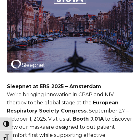
Sleepnet at ERS 2025 – Amsterdam
We’re bringing innovation in CPAP and NIV
therapy to the global stage at the
European
Respiratory Society Congress
, September 27 –
October 1, 2025. Visit us at
Booth J.01A
to discover
Toggle High Contrast
how our masks are designed to put patient
comfort first while supporting effective
Toggle Font size