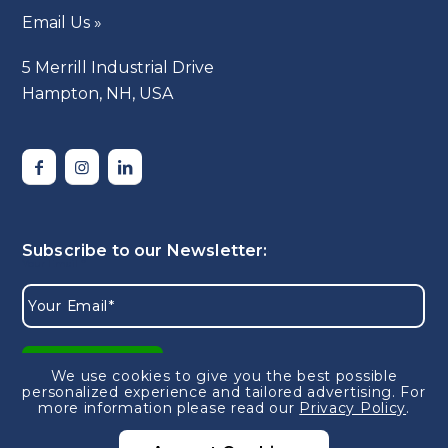
Email Us »
5 Merrill Industrial Drive
Hampton, NH, USA
We use cookies to give you the best possible
personalized experience and tailored advertising.
For
more information please read our
Privacy Policy
.