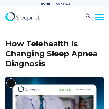
HOME
CONTACT
How Telehealth Is
Changing Sleep Apnea
Diagnosis
Long
Description