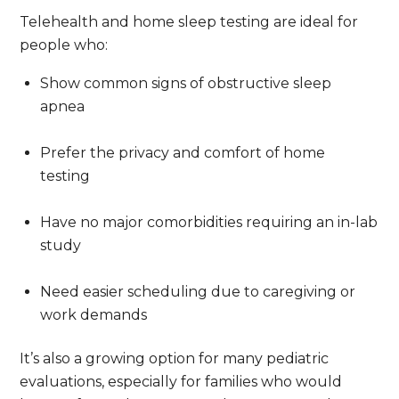
Telehealth and home sleep testing are ideal for
people who:
Show common signs of obstructive sleep
apnea
Prefer the privacy and comfort of home
testing
Have no major comorbidities requiring an in-lab
study
Need easier scheduling due to caregiving or
work demands
It’s also a growing option for many pediatric
evaluations, especially for families who would