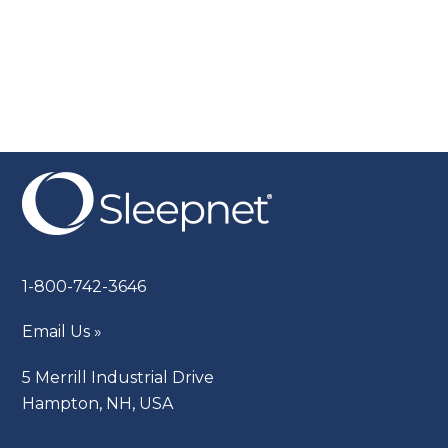
1-800-742-3646
Email Us »
5 Merrill Industrial Drive
Hampton, NH, USA