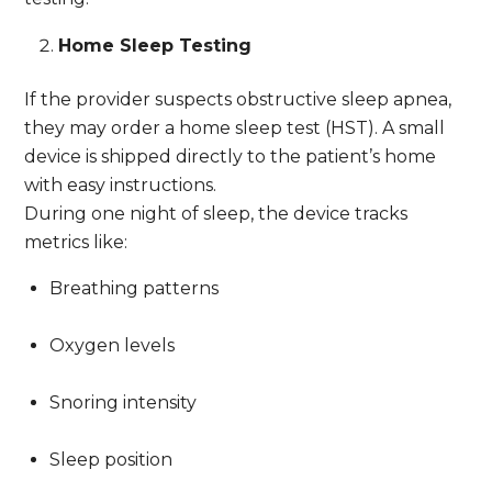
Home Sleep Testing
If the provider suspects obstructive sleep apnea,
they may order a home sleep test (HST). A small
device is shipped directly to the patient’s home
with easy instructions.
During one night of sleep, the device tracks
metrics like:
Breathing patterns
Oxygen levels
Snoring intensity
Sleep position