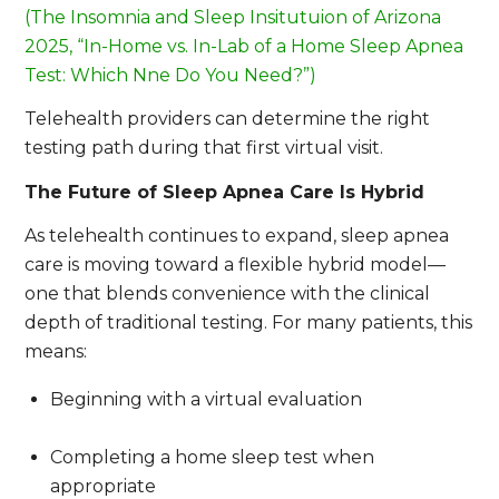
(The Insomnia and Sleep Insitutuion of Arizona
2025, “In-Home vs. In-Lab of a Home Sleep Apnea
Test: Which Nne Do You Need?”)
Telehealth providers can determine the right
testing path during that first virtual visit.
The Future of Sleep Apnea Care Is Hybrid
As telehealth continues to expand, sleep apnea
care is moving toward a flexible hybrid model—
one that blends convenience with the clinical
depth of traditional testing. For many patients, this
means:
Beginning with a virtual evaluation
Completing a home sleep test when
appropriate