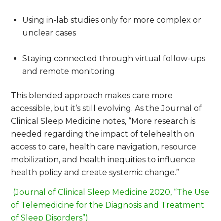
Using in-lab studies only for more complex or
unclear cases
Staying connected through virtual follow-ups
and remote monitoring
This blended approach makes care more
accessible, but it’s still evolving. As the
Journal of
Clinical Sleep Medicine
notes,
“More research is
needed regarding the impact of telehealth on
access to care, health care navigation, resource
mobilization, and health inequities to influence
health policy and create systemic change.”
(Journal of Clinical Sleep Medicine 2020, “The Use
of Telemedicine for the Diagnosis and Treatment
of Sleep Disorders”).