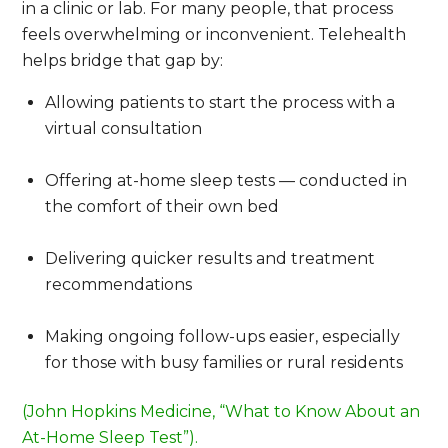
in a clinic or lab. For many people, that process
feels overwhelming or inconvenient. Telehealth
helps bridge that gap by:
Allowing patients to start the process with a
virtual consultation
Offering at-home sleep tests — conducted in
the comfort of their own bed
Delivering quicker results and treatment
recommendations
Making ongoing follow-ups easier, especially
for those with busy families or rural residents
(John Hopkins Medicine, “What to Know About an
At-Home Sleep Test”).