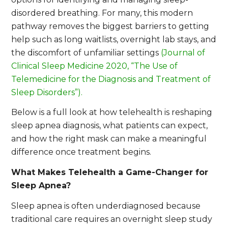
disordered breathing. For many, this modern
pathway removes the biggest barriers to getting
help such as long waitlists, overnight lab stays, and
the discomfort of unfamiliar settings
(Journal of
Clinical Sleep Medicine 2020, “The Use of
Telemedicine for the Diagnosis and Treatment of
Sleep Disorders”).
Below is a full look at how telehealth is reshaping
sleep apnea diagnosis, what patients can expect,
and how the right mask can make a meaningful
difference once treatment begins.
What Makes Telehealth a Game-Changer for
Sleep Apnea?
Sleep apnea is often underdiagnosed because
traditional care requires an overnight sleep study