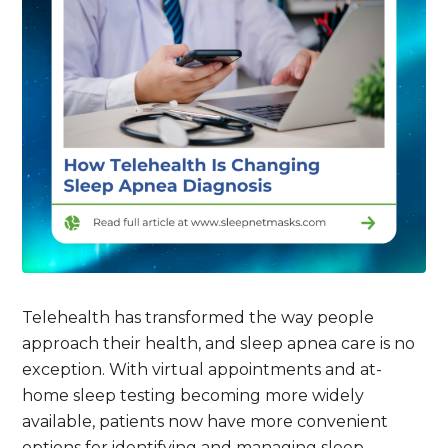
Telehealth has transformed the way people
approach their health, and sleep apnea care is no
exception. With virtual appointments and at-
home sleep testing becoming more widely
available, patients now have more convenient
options for identifying and managing sleep-