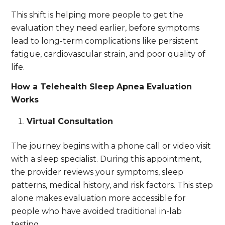
This shift is helping more people to get the
evaluation they need earlier, before symptoms
lead to long-term complications like persistent
fatigue, cardiovascular strain, and poor quality of
life.
How a Telehealth Sleep Apnea Evaluation
Works
Virtual Consultation
The journey begins with a phone call or video visit
with a sleep specialist. During this appointment,
the provider reviews your symptoms, sleep
patterns, medical history, and risk factors. This step
alone makes evaluation more accessible for
people who have avoided traditional in-lab
testing.