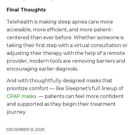
Final Thoughts
Telehealth is making sleep apnea care more
accessible, more efficient, and more patient-
centered than ever before. Whether someone is
taking their first step with a virtual consultation or
adjusting their therapy with the help of a remote
provider, modern tools are removing barriers and
encouraging earlier diagnosis.
And with thoughtfully designed masks that
prioritize comfort — like Sleepnet’s full lineup of
CPAP masks
— patients can feel more confident
and supported as they begin their treatment
journey.
DECEMBER 12, 2025