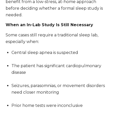
benefit from a low-stress, at-home approach
before deciding whether a formal sleep study is
needed.
When an In-Lab Study Is Still Necessary
Some cases still require a traditional sleep lab,
especially when:
Central sleep apnea is suspected
The patient has significant cardiopulmonary
disease
Seizures, parasomnias, or movement disorders
need closer monitoring
Prior home tests were inconclusive