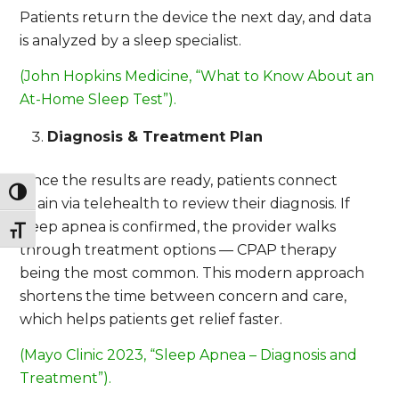
Patients return the device the next day, and data
is analyzed by a sleep specialist.
(John Hopkins Medicine, “What to Know About an
At-Home Sleep Test”).
Diagnosis & Treatment Plan
Once the results are ready, patients connect
Toggle High Contrast
again via telehealth to review their diagnosis. If
sleep apnea is confirmed, the provider walks
Toggle Font size
through treatment options — CPAP therapy
being the most common. This modern approach
shortens the time between concern and care,
which helps patients get relief faster.
(Mayo Clinic 2023, “Sleep Apnea – Diagnosis and
Treatment”).