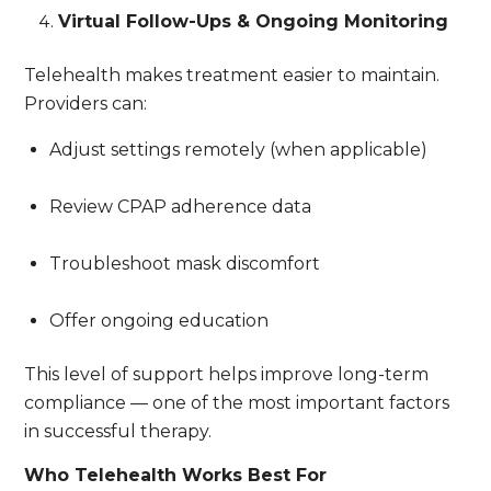
Virtual Follow-Ups & Ongoing Monitoring
Telehealth makes treatment easier to maintain.
Providers can:
Adjust settings remotely (when applicable)
Review CPAP adherence data
Troubleshoot mask discomfort
Offer ongoing education
This level of support helps improve long-term
compliance — one of the most important factors
in successful therapy.
Who Telehealth Works Best For