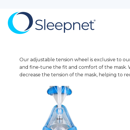
Our adjustable tension wheel is exclusive to o
and fine-tune the fit and comfort of the mask. 
decrease the tension of the mask, helping to re