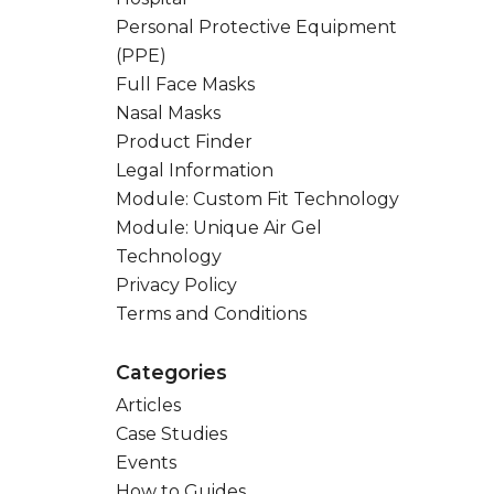
Personal Protective Equipment
(PPE)
Full Face Masks
Nasal Masks
Product Finder
Legal Information
Module: Custom Fit Technology
Module: Unique Air Gel
Technology
Privacy Policy
Terms and Conditions
Categories
Articles
Case Studies
Events
How to Guides