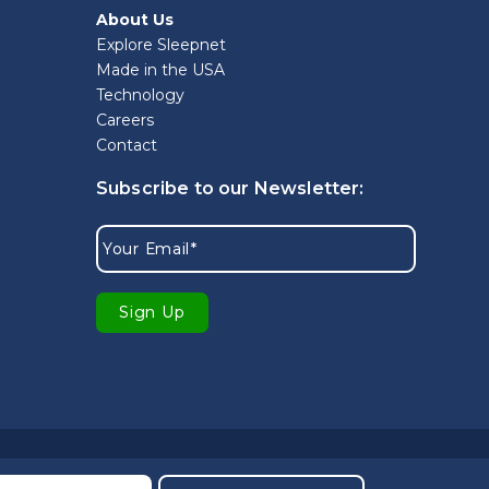
About Us
Explore Sleepnet
Made in the USA
Technology
Careers
Contact