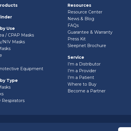
Products
Resources
Resource Center
inder
News & Blog
FAQs
 by Use
Guarantee & Warranty
ea / CPAP Masks
Press Kit
ry/NIV Masks
Sleepnet Brochure
Masks
e
Service
I’m a Distributor
Protective Equipment
I’m a Provider
I’m a Patient
 by Type
Where to Buy
Masks
Become a Partner
ks
 Respirators
© 2026 Sleepnet Corporation. All Rights Reserved.