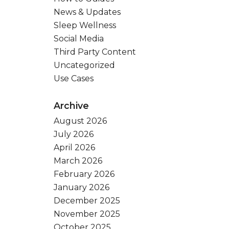
News & Updates
Sleep Wellness
Social Media
Third Party Content
Uncategorized
Use Cases
Archive
August 2026
July 2026
April 2026
March 2026
February 2026
January 2026
December 2025
November 2025
October 2025