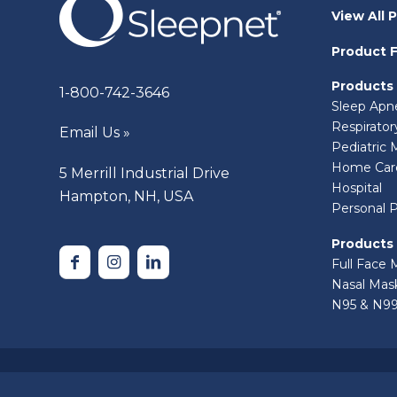
View All 
Product F
Products
1-800-742-3646
Sleep Apn
Respirato
Email Us »
Pediatric 
Home Car
5 Merrill Industrial Drive
Hospital
Hampton, NH, USA
Personal 
Products
Full Face 
Nasal Mas
N95 & N99