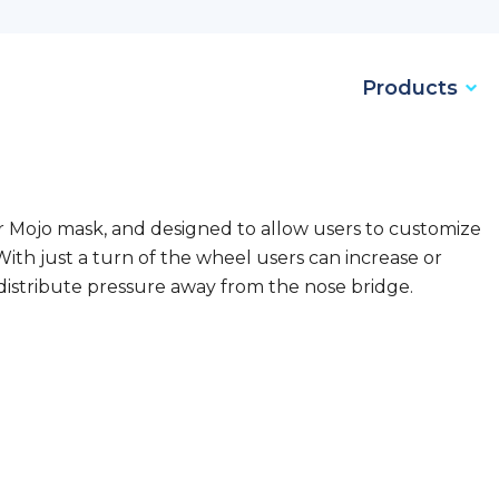
Products
ur Mojo mask, and designed to allow users to customize
With just a turn of the wheel users can increase or
distribute pressure away from the nose bridge.