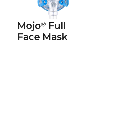
Mojo
Full
®
Face Mask