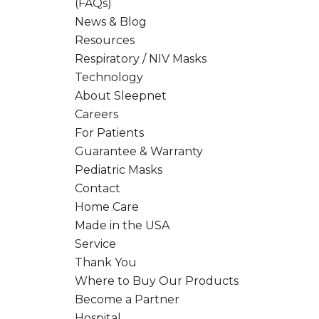
(FAQs)
News & Blog
Resources
Respiratory / NIV Masks
Technology
About Sleepnet
Careers
For Patients
Guarantee & Warranty
Pediatric Masks
Contact
Home Care
Made in the USA
Service
Thank You
Where to Buy Our Products
Become a Partner
Hospital