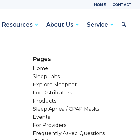
HOME
CONTACT
Resources
About Us
Service
Pages
Home
Sleep Labs
Explore Sleepnet
For Distributors
Products
Sleep Apnea / CPAP Masks
Events
For Providers
Frequently Asked Questions