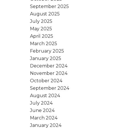
September 2025
August 2025
July 2025
May 2025
April 2025
March 2025
February 2025
January 2025
December 2024
November 2024
October 2024
September 2024
August 2024
July 2024
June 2024
March 2024
January 2024