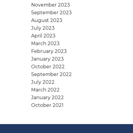
November 2023
September 2023
August 2023
July 2023
April 2023
March 2023
February 2023
January 2023
October 2022
September 2022
July 2022
March 2022
January 2022
October 2021