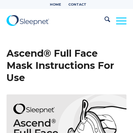
HOME
CONTACT
Ascend® Full Face
Mask Instructions For
Use