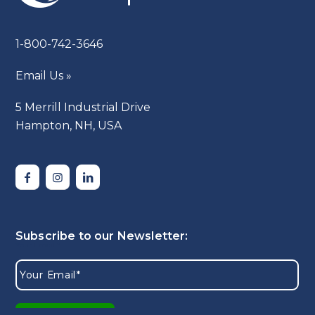
1-800-742-3646
Email Us »
5 Merrill Industrial Drive
Hampton, NH, USA