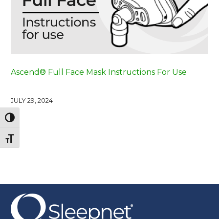
Ascend® Full Face Mask Instructions For Use
JULY 29, 2024
Toggle High Contrast
Toggle Font size