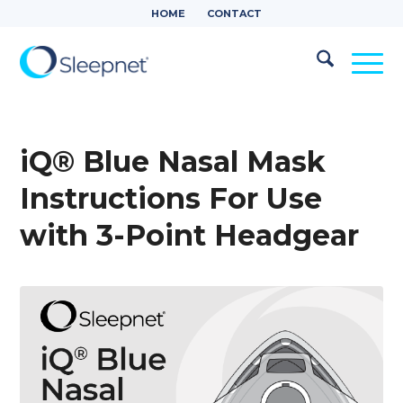
HOME
CONTACT
iQ® Blue Nasal Mask
Instructions For Use
with 3-Point Headgear