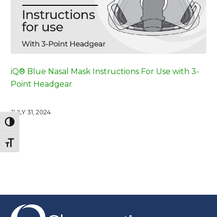
iQ® Blue Nasal Mask Instructions For Use with 3-
Point Headgear
JULY 31, 2024
Toggle High Contrast
Toggle Font size