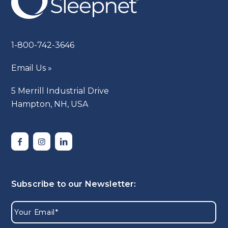
1-800-742-3646
Email Us »
5 Merrill Industrial Drive
Hampton, NH, USA