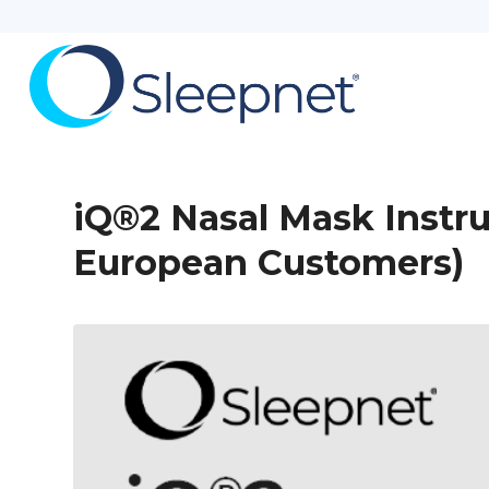
iQ®2 Nasal Mask Instru
European Customers)