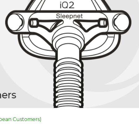
opean Customers)