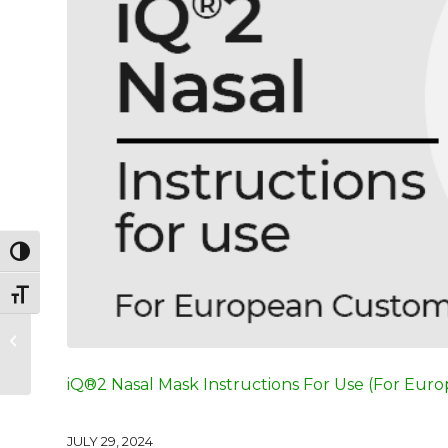
Toggle High Contrast
Toggle Font size
Innova® Nasal Non-
Vented Mask
Instructions For Use
iQ®2 Nasal Mask Instructions For Use (For Eur
JULY 29, 2024