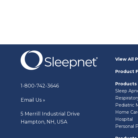
View All 
Product F
Products
1-800-742-3646
Sleep Apn
Respirato
Email Us »
Pediatric 
Home Car
5 Merrill Industrial Drive
Hospital
Hampton, NH, USA
Personal 