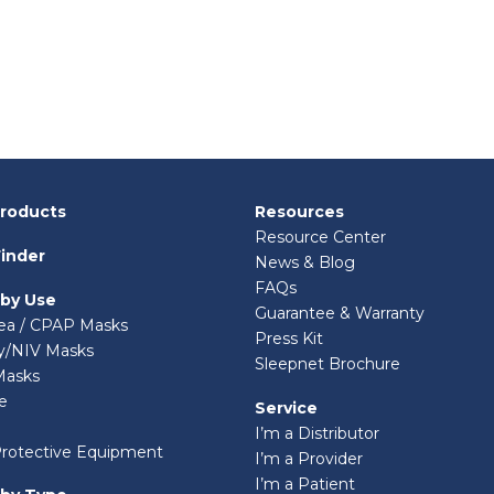
Products
Resources
Resource Center
inder
News & Blog
FAQs
 by Use
Guarantee & Warranty
ea / CPAP Masks
Press Kit
ry/NIV Masks
Sleepnet Brochure
Masks
e
Service
I’m a Distributor
Protective Equipment
I’m a Provider
I’m a Patient