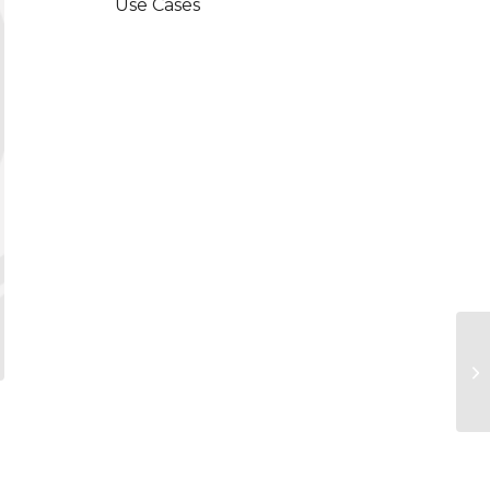
Use Cases