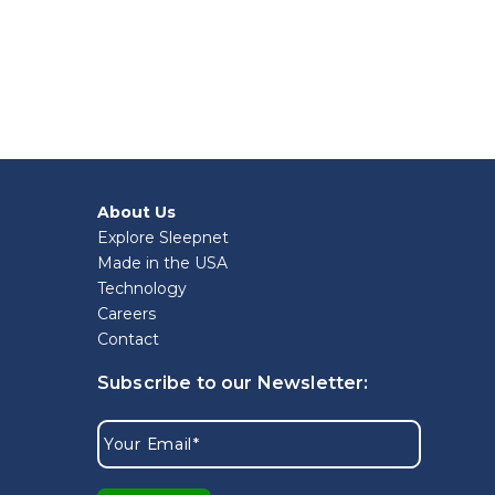
About Us
Explore Sleepnet
Made in the USA
Technology
Careers
Contact