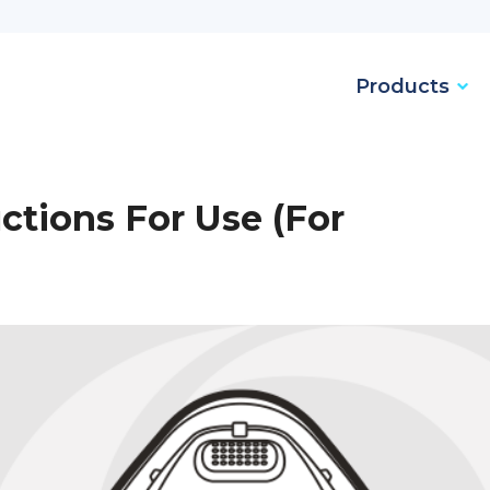
Products
ctions For Use (For