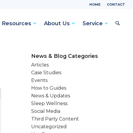
HOME
CONTACT
Resources
About Us
Service
News & Blog Categories
Articles
Case Studies
Events
How to Guides
News & Updates
Sleep Wellness
Social Media
Third Party Content
Uncategorized