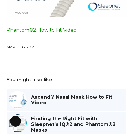
Phantom®2 How to Fit Video
MARCH 6, 2025
You might also like
Ascend® Nasal Mask How to Fit
Video
Finding the Right Fit with
Sleepnet’s iQ®2 and Phantom®2
Long
Masks
Description