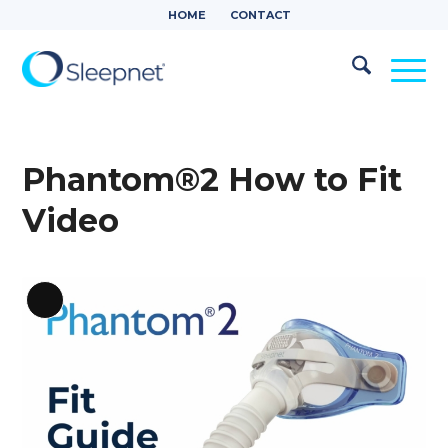
HOME
CONTACT
Phantom®2 How to Fit
Video
Long
Description