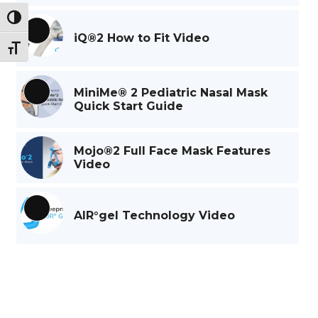
Toggle High Contrast
iQ®2 How to Fit Video
Long
Toggle Font size
Description
MiniMe® 2 Pediatric Nasal Mask
Long
Quick Start Guide
Description
Mojo®2 Full Face Mask Features
Video
AIR°gel Technology Video
Long
Description