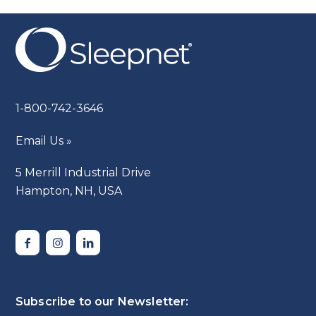
1-800-742-3646
Email Us »
5 Merrill Industrial Drive
Hampton, NH, USA