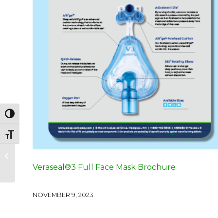
Toggle High Contrast
Toggle Font size
Veraseal®2 Full Face
Mask Sizing Guide
Veraseal®3 Full Face Mask Brochure
NOVEMBER 9, 2023