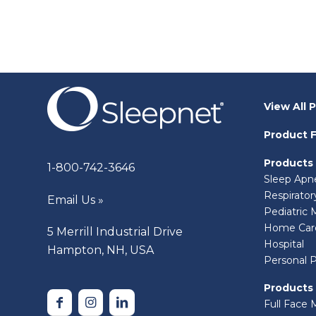
View All 
Product F
Products
1-800-742-3646
Sleep Apn
Respirato
Email Us »
Pediatric 
Home Car
5 Merrill Industrial Drive
Hospital
Hampton, NH, USA
Personal 
Products
Full Face 