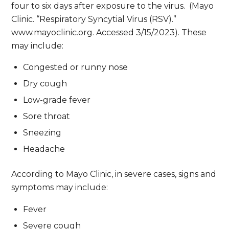
four to six days after exposure to the virus. (Mayo
Clinic. “Respiratory Syncytial Virus (RSV).”
www.mayoclinic.org. Accessed 3/15/2023). These
may include:
Congested or runny nose
Dry cough
Low-grade fever
Sore throat
Sneezing
Headache
According to Mayo Clinic, in severe cases, signs and
symptoms may include:
Fever
Severe cough