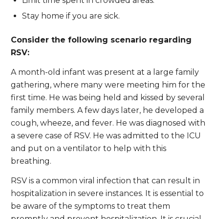
Limit time spent in crowded areas.
Stay home if you are sick.
Consider the following scenario regarding
RSV:
A month-old infant was present at a large family
gathering, where many were meeting him for the
first time. He was being held and kissed by several
family members. A few days later, he developed a
cough, wheeze, and fever. He was diagnosed with
a severe case of RSV. He was admitted to the ICU
and put on a ventilator to help with this
breathing.
RSV is a common viral infection that can result in
hospitalization in severe instances. It is essential to
be aware of the symptoms to treat them
promptly and prevent hospitalization. It is crucial