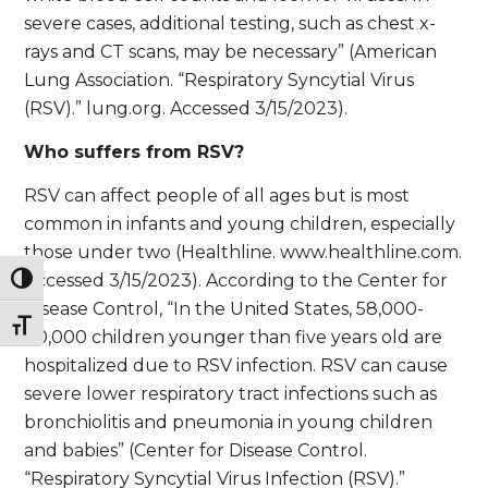
severe cases, additional testing, such as chest x-
rays and CT scans, may be necessary” (American
Lung Association. “Respiratory Syncytial Virus
(RSV).” lung.org. Accessed 3/15/2023).
Who suffers from RSV?
RSV can affect people of all ages but is most
common in infants and young children, especially
those under two (Healthline. www.healthline.com.
Accessed 3/15/2023). According to the Center for
Toggle High Contrast
Disease Control, “In the United States, 58,000-
Toggle Font size
80,000 children younger than five years old are
hospitalized due to RSV infection. RSV can cause
severe lower respiratory tract infections such as
bronchiolitis and pneumonia in young children
and babies” (Center for Disease Control.
“Respiratory Syncytial Virus Infection (RSV).”