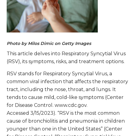
Photo by Milos Dimic on Getty Images
This article delves into Respiratory Syncytial Virus
(RSV), its symptoms, risks, and treatment options.
RSV stands for Respiratory Syncytial Virus, a
common viral infection that affects the respiratory
tract, including the nose, throat, and lungs. It
tends to cause mild, cold-like symptoms (Center
for Disease Control. www.cdc.gov.
Accessed 3/15/2023). “RSV is the most common
cause of bronchiolitis and pneumonia in children
younger than one in the United States” (Center