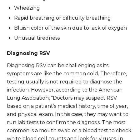
Wheezing
Rapid breathing or difficulty breathing
Bluish color of the skin due to lack of oxygen
Unusual tiredness
Diagnosing RSV
Diagnosing RSV can be challenging as its
symptoms are like the common cold. Therefore,
testing usually is not required to diagnose the
infection. However, according to the American
Lung Association, “Doctors may suspect RSV
based on a patient’s medical history, time of year,
and physical exam. In this case, they may want to
run lab tests to confirm the diagnosis. The most
common is a mouth swab or a blood test to check
white blood cell counts and look for viruses. In