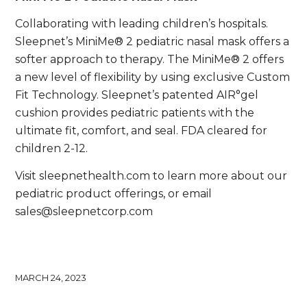
Collaborating with leading children’s hospitals.
Sleepnet’s MiniMe® 2 pediatric nasal mask offers a
softer approach to therapy. The MiniMe® 2 offers
a new level of flexibility by using exclusive Custom
Fit Technology. Sleepnet’s patented AIR°gel
cushion provides pediatric patients with the
ultimate fit, comfort, and seal. FDA cleared for
children 2-12.
Visit sleepnethealth.com to learn more about our
pediatric product offerings, or email
sales@sleepnetcorp.com
MARCH 24, 2023