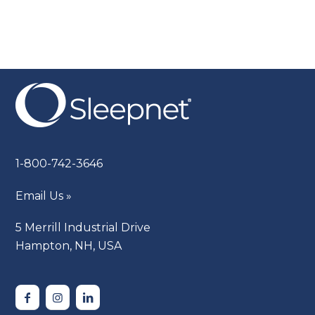
1-800-742-3646
Email Us »
5 Merrill Industrial Drive
Hampton, NH, USA