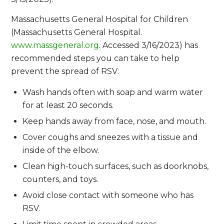
Massachusetts General Hospital for Children
(Massachusetts General Hospital.
www.massgeneral.org
. Accessed 3/16/2023) has
recommended steps you can take to help
prevent the spread of RSV:
Wash hands often with soap and warm water
for at least 20 seconds.
Keep hands away from face, nose, and mouth.
Cover coughs and sneezes with a tissue and
inside of the elbow.
Clean high-touch surfaces, such as doorknobs,
counters, and toys.
Avoid close contact with someone who has
RSV.