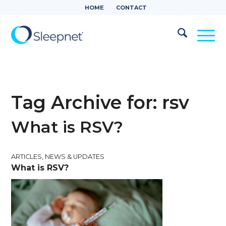
HOME
CONTACT
Tag Archive for:
rsv
What is RSV?
ARTICLES
,
NEWS & UPDATES
What is RSV?