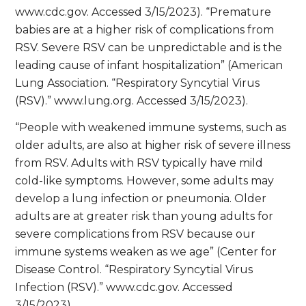
www.cdc.gov. Accessed 3/15/2023). “Premature
babies are at a higher risk of complications from
RSV. Severe RSV can be unpredictable and is the
leading cause of infant hospitalization” (American
Lung Association. “Respiratory Syncytial Virus
(RSV).” www.lung.org. Accessed 3/15/2023).
“People with weakened immune systems, such as
older adults, are also at higher risk of severe illness
from RSV. Adults with RSV typically have mild
cold-like symptoms. However, some adults may
develop a lung infection or pneumonia. Older
adults are at greater risk than young adults for
severe complications from RSV because our
immune systems weaken as we age” (Center for
Disease Control. “Respiratory Syncytial Virus
Infection (RSV).” www.cdc.gov. Accessed
3/15/2023).