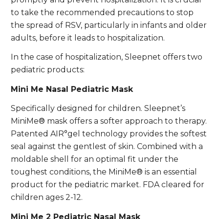
to take the recommended precautions to stop
the spread of RSV, particularly in infants and older
adults, before it leads to hospitalization.
In the case of hospitalization, Sleepnet offers two
pediatric products:
Mini Me Nasal Pediatric Mask
Specifically designed for children. Sleepnet’s
MiniMe® mask offers a softer approach to therapy.
Patented AIR°gel technology provides the softest
seal against the gentlest of skin. Combined with a
moldable shell for an optimal fit under the
toughest conditions, the MiniMe® is an essential
product for the pediatric market. FDA cleared for
children ages 2-12.
Mini Me 2 Pediatric Nasal Mask