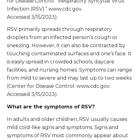
for Disease Control. “Respiratory Syncytial Virus
Infection (RSV).” www.cdc.gov.
Accessed 3/15/2023).
RSV primarily spreads through respiratory
droplets from an infected person’s cough or
sneezing. However, it can also be contracted by
touching contaminated surfaces and one’s face. It
is easily spread in crowded schools, daycare
facilities, and nursing homes. Symptoms can range
from mild to severe and may last up to two weeks
(Center for Disease Control. www.cdc.gov.
Accessed 3/15/2023).
What are the symptoms of RSV?
In adults and older children, RSV usually causes
mild cold-like signs and symptoms. Signs and
symptoms of RSV most commonly appear about