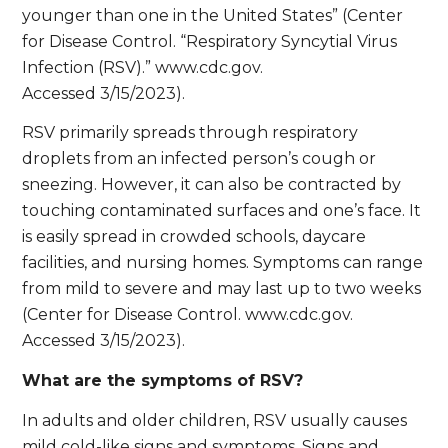
younger than one in the United States” (Center
for Disease Control. “Respiratory Syncytial Virus
Infection (RSV).” www.cdc.gov.
Accessed 3/15/2023).
RSV primarily spreads through respiratory
droplets from an infected person’s cough or
sneezing. However, it can also be contracted by
touching contaminated surfaces and one’s face. It
is easily spread in crowded schools, daycare
facilities, and nursing homes. Symptoms can range
from mild to severe and may last up to two weeks
(Center for Disease Control. www.cdc.gov.
Accessed 3/15/2023).
What are the symptoms of RSV?
In adults and older children, RSV usually causes
mild cold-like signs and symptoms. Signs and