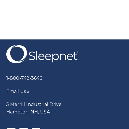
1-800-742-3646
Email Us »
5 Merrill Industrial Drive
Hampton, NH, USA