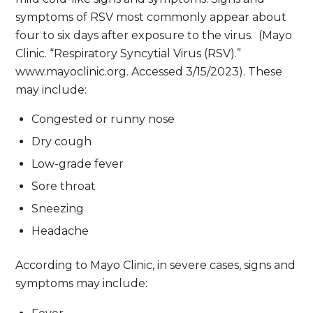
symptoms of RSV most commonly appear about
four to six days after exposure to the virus. (Mayo
Clinic. “Respiratory Syncytial Virus (RSV).”
www.mayoclinic.org. Accessed 3/15/2023). These
may include:
Congested or runny nose
Dry cough
Low-grade fever
Sore throat
Sneezing
Headache
According to Mayo Clinic, in severe cases, signs and
symptoms may include: