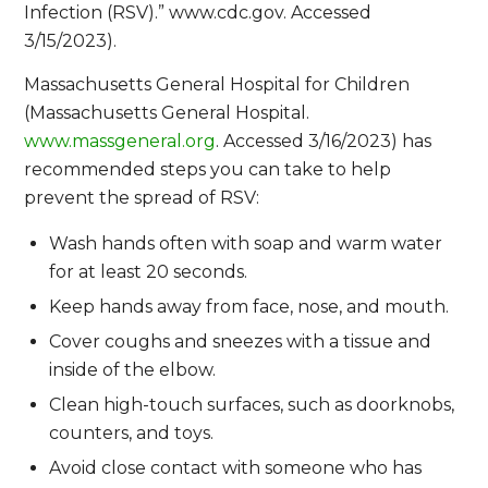
Infection (RSV).” www.cdc.gov. Accessed
3/15/2023).
Massachusetts General Hospital for Children
(Massachusetts General Hospital.
www.massgeneral.org
. Accessed 3/16/2023) has
recommended steps you can take to help
prevent the spread of RSV:
Wash hands often with soap and warm water
for at least 20 seconds.
Keep hands away from face, nose, and mouth.
Cover coughs and sneezes with a tissue and
inside of the elbow.
Clean high-touch surfaces, such as doorknobs,
counters, and toys.
Avoid close contact with someone who has