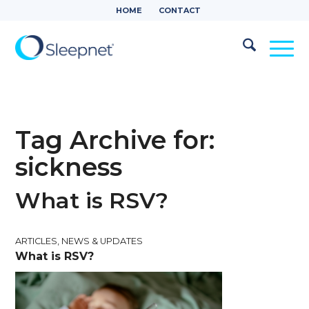
HOME
CONTACT
Tag Archive for:
sickness
What is RSV?
ARTICLES
,
NEWS & UPDATES
What is RSV?