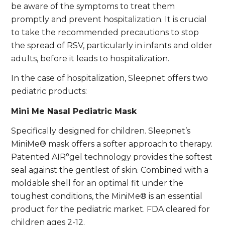
be aware of the symptoms to treat them
promptly and prevent hospitalization. It is crucial
to take the recommended precautions to stop
the spread of RSV, particularly in infants and older
adults, before it leads to hospitalization.
In the case of hospitalization, Sleepnet offers two
pediatric products:
Mini Me Nasal Pediatric Mask
Specifically designed for children. Sleepnet’s
MiniMe® mask offers a softer approach to therapy.
Patented AIR°gel technology provides the softest
seal against the gentlest of skin. Combined with a
moldable shell for an optimal fit under the
toughest conditions, the MiniMe® is an essential
product for the pediatric market. FDA cleared for
children ages 2-12.