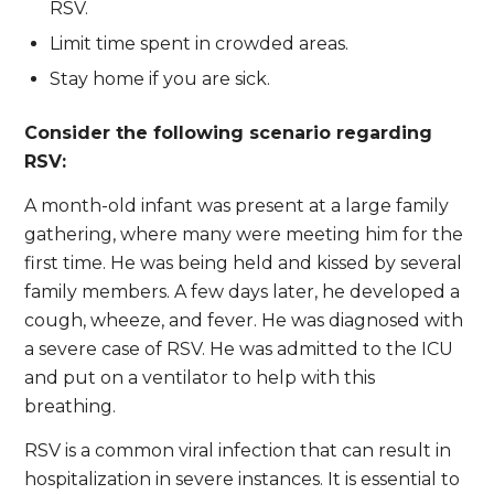
RSV.
Limit time spent in crowded areas.
Stay home if you are sick.
Consider the following scenario regarding
RSV:
A month-old infant was present at a large family
gathering, where many were meeting him for the
first time. He was being held and kissed by several
family members. A few days later, he developed a
cough, wheeze, and fever. He was diagnosed with
a severe case of RSV. He was admitted to the ICU
and put on a ventilator to help with this
breathing.
RSV is a common viral infection that can result in
hospitalization in severe instances. It is essential to