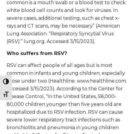
common is a mouth swab or a blood test to check
white blood cell counts and look for viruses. In
severe cases, additional testing, such as chest x-
rays and CT scans, may be necessary” (American
Lung Association. “Respiratory Syncytial Virus
(RSV).” lung.org. Accessed 3/15/2023).
Who suffers from RSV?
RSV can affect people of all ages but is most
common in infants and young children, especially
those under two (Healthline. www.healthline.com.
Toggle High Contrast
Accessed 3/15/2023). According to the Center for
Toggle Font size
Disease Control, “In the United States, 58,000-
80,000 children younger than five years old are
hospitalized due to RSV infection. RSV can cause
severe lower respiratory tract infections such as
bronchiolitis and pneumonia in young children