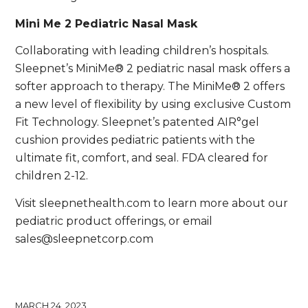
Mini Me 2 Pediatric Nasal Mask
Collaborating with leading children’s hospitals.
Sleepnet’s MiniMe® 2 pediatric nasal mask offers a
softer approach to therapy. The MiniMe® 2 offers
a new level of flexibility by using exclusive Custom
Fit Technology. Sleepnet’s patented AIR°gel
cushion provides pediatric patients with the
ultimate fit, comfort, and seal. FDA cleared for
children 2-12.
Visit sleepnethealth.com to learn more about our
pediatric product offerings, or email
sales@sleepnetcorp.com
MARCH 24, 2023