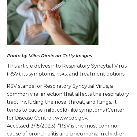
Photo by Milos Dimic on Getty Images
This article delves into Respiratory Syncytial Virus
(RSV), its symptoms, risks, and treatment options.
RSV stands for Respiratory Syncytial Virus, a
common viral infection that affects the respiratory
tract, including the nose, throat, and lungs. It
tends to cause mild, cold-like symptoms (Center
for Disease Control. www.cdc.gov.
Accessed 3/15/2023). “RSV is the most common
cause of bronchiolitis and pneumonia in children