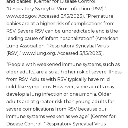
and babies” (Center for Disease Control.
“Respiratory Syncytial Virus Infection (RSV).”
www.cdc.gov. Accessed 3/15/2023). “Premature
babies are at a higher risk of complications from
RSV. Severe RSV can be unpredictable and is the
leading cause of infant hospitalization” (American
Lung Association. “Respiratory Syncytial Virus
(RSV).” www.lung.org. Accessed 3/15/2023).
“People with weakened immune systems, such as
older adults, are also at higher risk of severe illness
from RSV. Adults with RSV typically have mild
cold-like symptoms. However, some adults may
develop a lung infection or pneumonia. Older
adults are at greater risk than young adults for
severe complications from RSV because our
immune systems weaken as we age” (Center for
Disease Control. “Respiratory Syncytial Virus