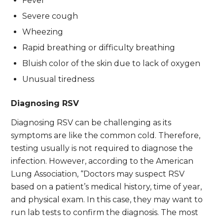
Fever
Severe cough
Wheezing
Rapid breathing or difficulty breathing
Bluish color of the skin due to lack of oxygen
Unusual tiredness
Diagnosing RSV
Diagnosing RSV can be challenging as its
symptoms are like the common cold. Therefore,
testing usually is not required to diagnose the
infection. However, according to the American
Lung Association, “Doctors may suspect RSV
based on a patient’s medical history, time of year,
and physical exam. In this case, they may want to
run lab tests to confirm the diagnosis. The most