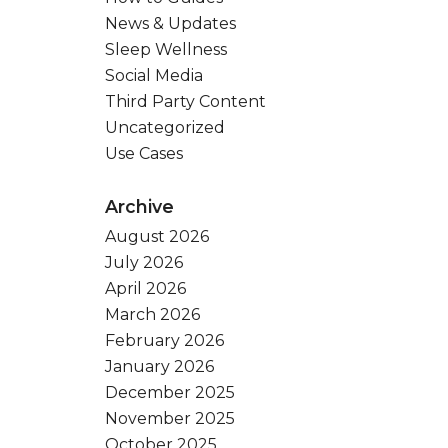
News & Updates
Sleep Wellness
Social Media
Third Party Content
Uncategorized
Use Cases
Archive
August 2026
July 2026
April 2026
March 2026
February 2026
January 2026
December 2025
November 2025
October 2025