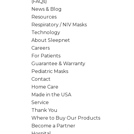
(FAQs)
News & Blog
Resources
Respiratory / NIV Masks
Technology
About Sleepnet
Careers
For Patients
Guarantee & Warranty
Pediatric Masks
Contact
Home Care
Made in the USA
Service
Thank You
Where to Buy Our Products
Become a Partner
Hospital