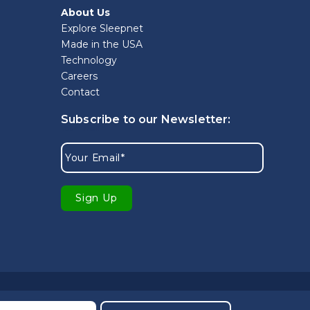
About Us
Explore Sleepnet
Made in the USA
Technology
Careers
Contact