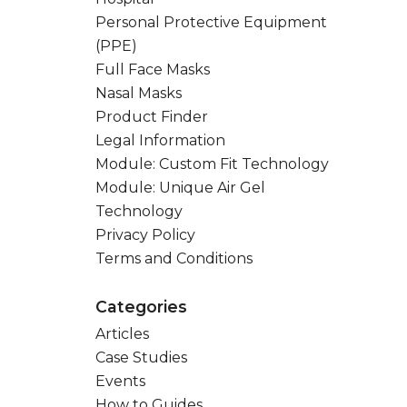
Personal Protective Equipment
(PPE)
Full Face Masks
Nasal Masks
Product Finder
Legal Information
Module: Custom Fit Technology
Module: Unique Air Gel
Technology
Privacy Policy
Terms and Conditions
Categories
Articles
Case Studies
Events
How to Guides