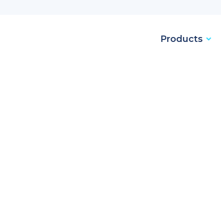
Products