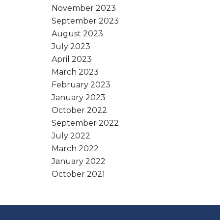
November 2023
September 2023
August 2023
July 2023
April 2023
March 2023
February 2023
January 2023
October 2022
September 2022
July 2022
March 2022
January 2022
October 2021