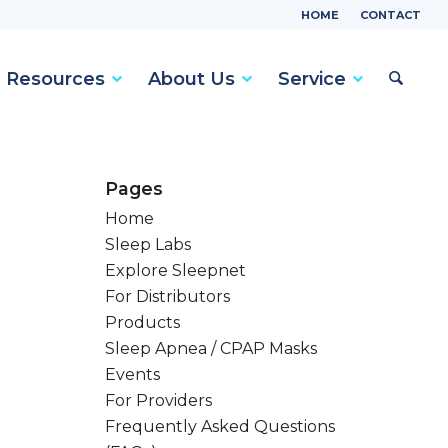
HOME
CONTACT
Resources
About Us
Service
Pages
Home
Sleep Labs
Explore Sleepnet
For Distributors
Products
Sleep Apnea / CPAP Masks
Events
For Providers
Frequently Asked Questions