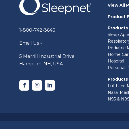
View All 
Product F
Products
1-800-742-3646
Sleep Apn
Respirato
Email Us »
Pediatric 
Home Car
5 Merrill Industrial Drive
Hospital
Hampton, NH, USA
Personal 
Products
Full Face 
Nasal Mas
N95 & N99