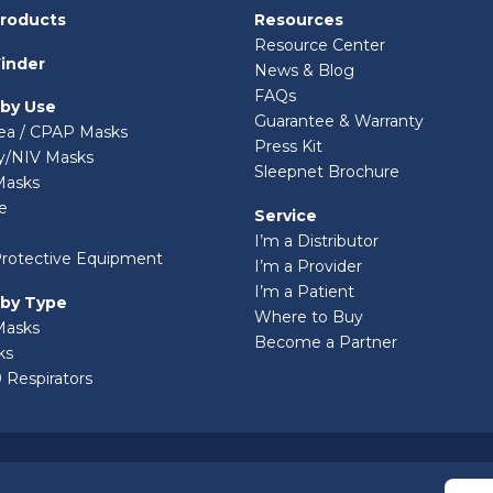
Products
Resources
Resource Center
inder
News & Blog
FAQs
 by Use
Guarantee & Warranty
ea / CPAP Masks
Press Kit
ry/NIV Masks
Sleepnet Brochure
Masks
e
Service
I’m a Distributor
Protective Equipment
I’m a Provider
I’m a Patient
 by Type
Where to Buy
Masks
Become a Partner
ks
 Respirators
© 2026 Sleepnet Corporation. All Rights Reserved.