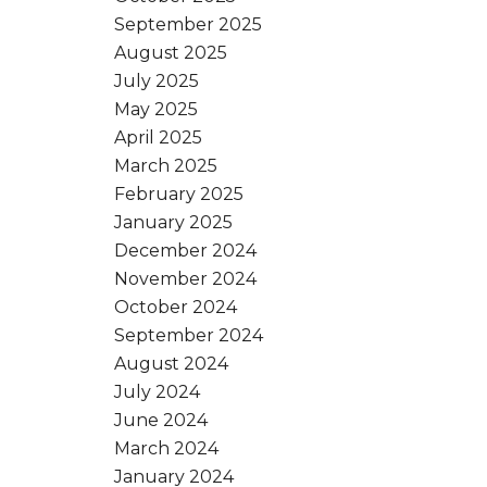
September 2025
August 2025
July 2025
May 2025
April 2025
March 2025
February 2025
January 2025
December 2024
November 2024
October 2024
September 2024
August 2024
July 2024
June 2024
March 2024
January 2024