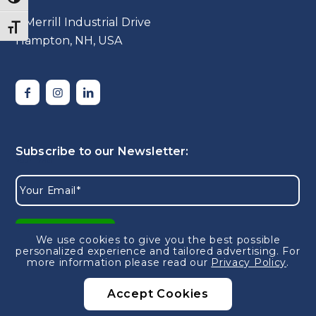
5 Merrill Industrial Drive
Toggle Font size
Hampton, NH, USA
We use cookies to give you the best possible
personalized experience and tailored advertising.
For
more information please read our
Privacy Policy
.
Accept Cookies