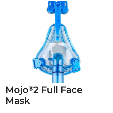
Mojo
2 Full Face
®
Mask