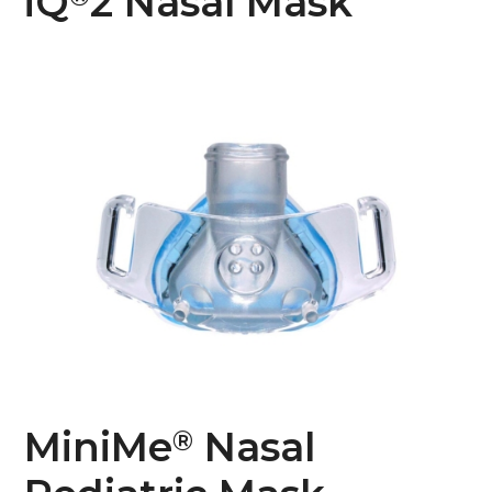
iQ
2 Nasal Mask
MiniMe
Nasal
®