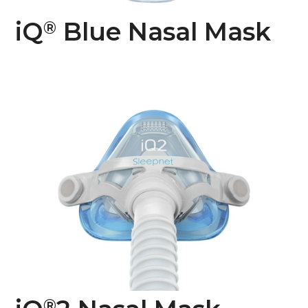
iQ
Blue Nasal Mask
®
®