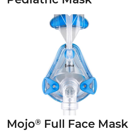
Mojo
Full Face Mask
®