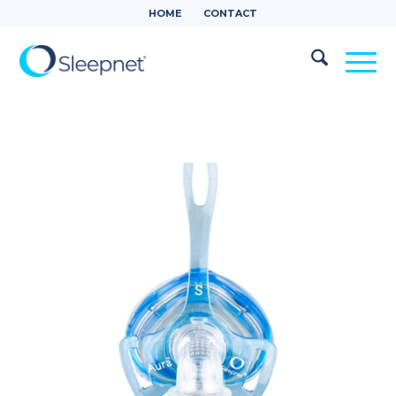
HOME
CONTACT