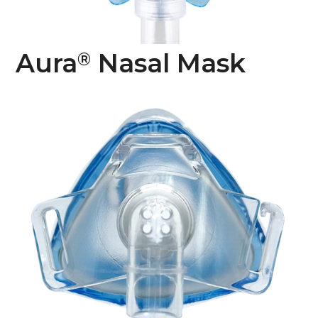
Aura
Nasal Mask
®