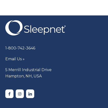
1-800-742-3646
Email Us »
5 Merrill Industrial Drive
Hampton, NH, USA