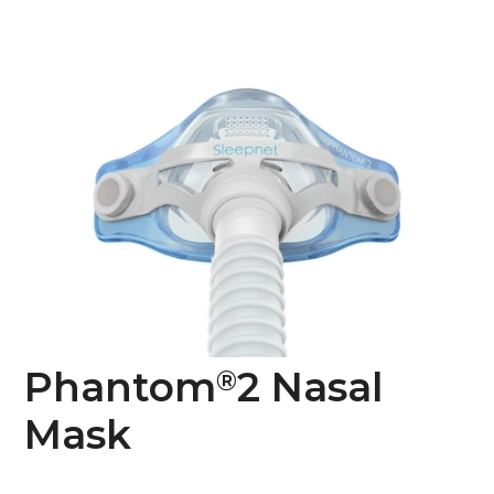
Phantom
2 Nasal
®
Mask