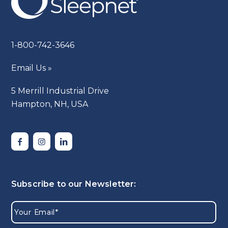
1-800-742-3646
Email Us »
5 Merrill Industrial Drive
Hampton, NH, USA