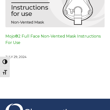
Mojo®2 Full Face Non-Vented Mask Instructions
For Use
JULY 29, 2024
Toggle High Contrast
Toggle Font size