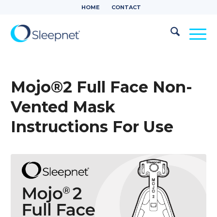
HOME
CONTACT
Mojo®2 Full Face Non-
Vented Mask
Instructions For Use