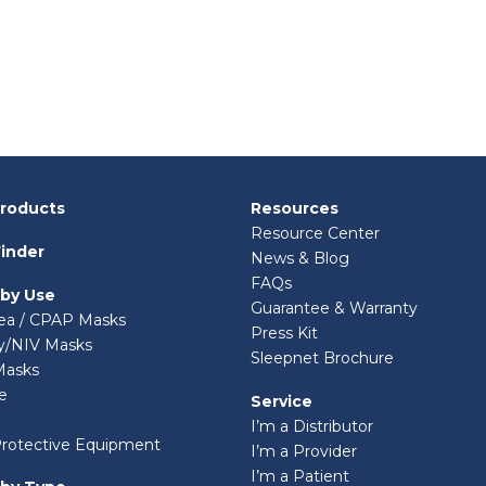
Products
Resources
Resource Center
inder
News & Blog
FAQs
 by Use
Guarantee & Warranty
ea / CPAP Masks
Press Kit
ry/NIV Masks
Sleepnet Brochure
Masks
e
Service
I’m a Distributor
Protective Equipment
I’m a Provider
I’m a Patient