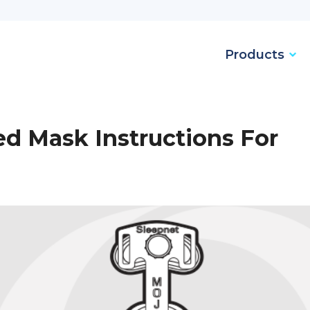
Products
ed Mask Instructions For