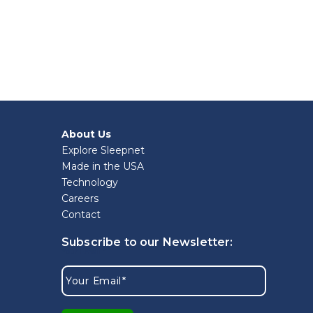
About Us
Explore Sleepnet
Made in the USA
Technology
Careers
Contact