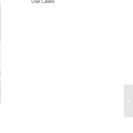
Use Cases