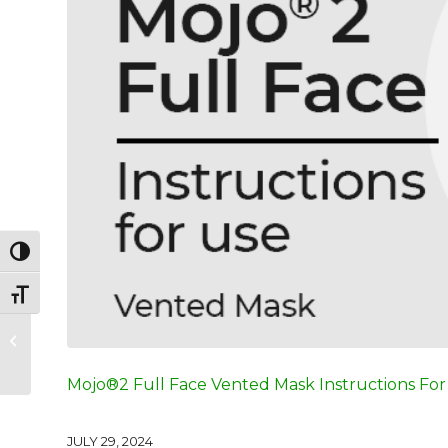
Toggle High Contrast
Toggle Font size
Mojo® Full Face
Vented Mask
Instructions For Use
Mojo®2 Full Face Vented Mask Instructions For
JULY 29, 2024