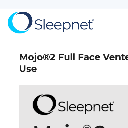
Mojo®2 Full Face Vent
Use