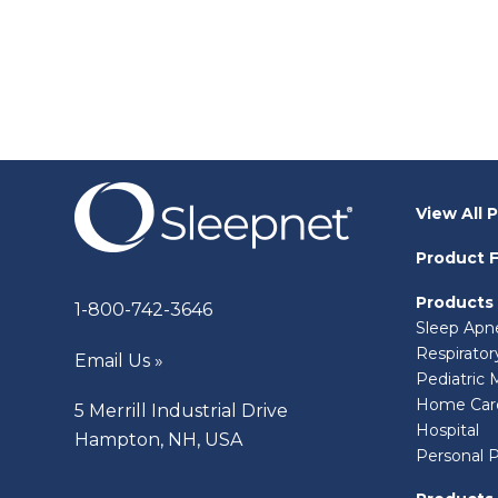
View All 
Product F
Products
1-800-742-3646
Sleep Apn
Respirato
Email Us »
Pediatric 
Home Car
5 Merrill Industrial Drive
Hospital
Hampton, NH, USA
Personal 