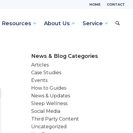
HOME
CONTACT
Resources
About Us
Service
News & Blog Categories
Articles
Case Studies
Events
How to Guides
News & Updates
Sleep Wellness
Social Media
Third Party Content
Uncategorized